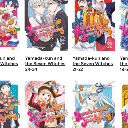
Learn More
>
un and
Yamada-kun and
Yamada-kun and
Yam
 Witches
the Seven Witches
the Seven Witches
the
23-24
21-22
19-