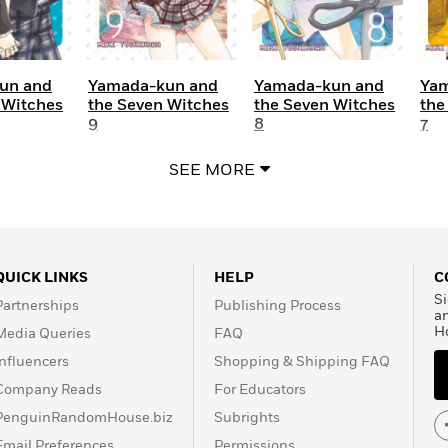
un and
Yamada-kun and
Yamada-kun and
Yam
 Witches
the Seven Witches
the Seven Witches
the
9
8
7
SEE MORE
QUICK LINKS
HELP
C
Si
Partnerships
Publishing Process
a
H
Media Queries
FAQ
Influencers
Shopping & Shipping FAQ
Company Reads
For Educators
PenguinRandomHouse.biz
Subrights
Email Preferences
Permissions