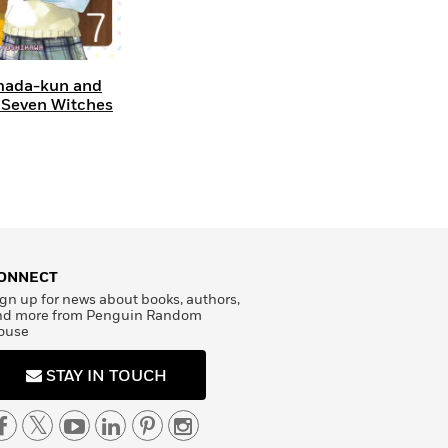
ada-kun and
 Seven Witches
ONNECT
gn up for news about books, authors,
nd more from Penguin Random
ouse
STAY IN TOUCH