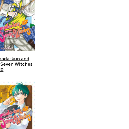
ada-kun and
 Seven Witches
20