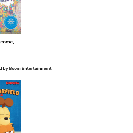
lcome,
d by Boom Entertainment