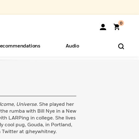
0
ecommendations
Audio
ents
o Hear
eryone
lcome, Universe.
She played her
he rumba with Bill Nye in a New
th LARPing in college. She lives
ly cool pug, Gouda, in Portland,
 Twitter at @heywhitney.