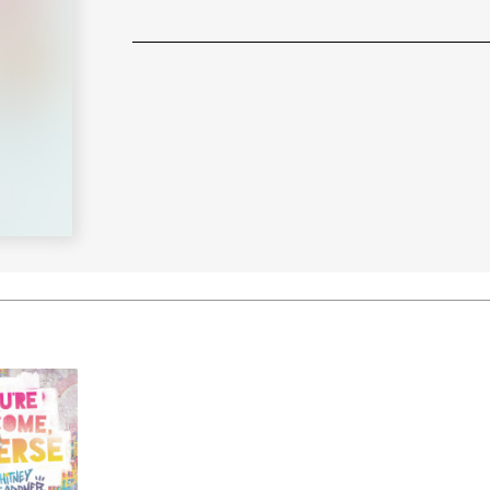
Learn More
>