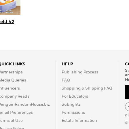
ield #2
QUICK LINKS
HELP
C
Si
Partnerships
Publishing Process
a
H
Media Queries
FAQ
Influencers
Shopping & Shipping FAQ
Company Reads
For Educators
PenguinRandomHouse.biz
Subrights
Email Preferences
Permissions
g
Terms of Use
Estate Information
©
Privacy Policy