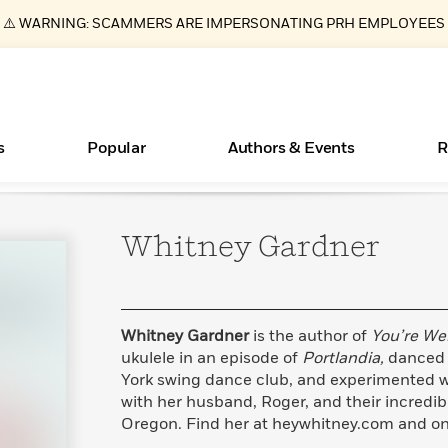
⚠️ WARNING: SCAMMERS ARE IMPERSONATING PRH EMPLOYEES
s
Popular
Authors & Events
R
Whitney
Gardner
Essays, and Interviews
New Releases
Join Our Authors for Upcoming Ev
10 Audiobook Originals You Need T
American Classic Literature Ev
Should Read
>
Learn More
>
Learn More
Learn More
>
>
Read More
>
Whitney Gardner
is the author of
You’re We
ukulele in an episode of
Portlandia,
danced t
York swing dance club, and experimented wi
with her husband, Roger, and their incredib
ear
Books Bans Are on the Rise in America
What Type of Reader Is Your Child? Take the
Oregon. Find her at heywhitney.com and on
Quiz!
Learn More
>