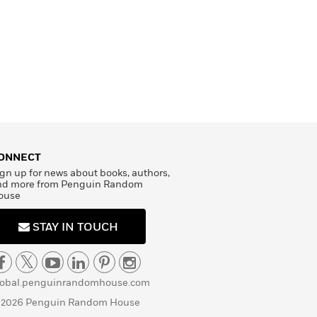
ONNECT
gn up for news about books, authors,
nd more from Penguin Random
ouse
STAY IN TOUCH
lobal.penguinrandomhouse.com
 2026 Penguin Random House