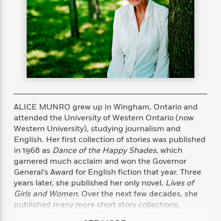
s
e
o
o
h
b
l
e
s
r
r
i
a
e
s
s
t
t
s
m
b
E
h
h
W
a
r
n
y
y
e
i
A
t
e
t
w
e
k
y
H
a
r
B
B
B
a
r
)
o
e
e
n
d
o
s
s
R
K
W
ALICE MUNRO grew up in Wingham, Ontario and
k
t
t
o
a
i
attended the University of Western Ontario (now
C
s
s
m
n
n
Western University), studying journalism and
l
e
e
a
g
n
English. Her first collection of stories was published
u
l
l
n
e
in 1968 as
Dance of the Happy Shades
, which
b
l
l
t
r
garnered much acclaim and won the Governor
P
e
e
a
s
E
General’s Award for English fiction that year. Three
i
r
r
s
m
years later, she published her only novel,
Lives of
c
s
s
y
i
Girls and Women
. Over the next few decades, she
k
B
l
C
published many more short story collections,
s
o
y
o
o
including
Who Do You Think You Are?
;
The Moons of
o
G
A
H
m