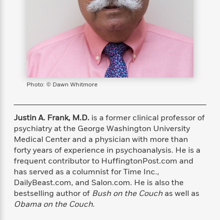
s
e
o
o
h
b
l
e
s
r
r
i
a
e
s
s
t
t
s
m
b
E
h
h
W
a
r
n
y
y
e
i
A
t
e
t
w
e
k
y
H
a
r
B
B
B
a
r
Photo: © Dawn Whitmore
)
o
e
e
n
d
o
s
s
R
K
W
k
t
t
o
a
i
Justin A. Frank, M.D.
is a former clinical professor of
C
s
s
m
n
n
psychiatry at the George Washington University
l
e
e
a
g
n
Medical Center and a physician with more than
u
l
l
n
e
forty years of experience in psychoanalysis. He is a
b
l
l
t
r
frequent contributor to HuffingtonPost.com and
P
e
e
a
s
E
has served as a columnist for Time Inc.,
i
r
r
s
m
DailyBeast.com, and Salon.com. He is also the
c
s
s
y
i
bestselling author of
Bush on the Couch
as well as
k
B
l
C
s
Obama on the Couch
.
o
y
o
o
o
G
A
H
m