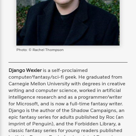
s
e
o
o
h
b
l
e
s
r
r
i
a
e
s
s
t
t
s
m
b
E
h
h
W
a
r
n
y
y
e
i
A
t
e
t
w
e
k
y
H
a
r
B
B
B
a
r
Photo: © Rachel Thompson
)
o
e
e
n
d
o
s
s
R
K
W
k
t
t
o
a
i
Django Wexler
is a self-proclaimed
C
s
s
m
n
n
computer/fantasy/sci-fi geek. He graduated from
l
e
e
a
g
n
Carnegie Mellon University with degrees in creative
u
l
l
n
e
writing and computer science, worked in artificial
b
l
l
t
r
intelligence research and as a programmer/writer
P
e
e
a
s
E
for Microsoft, and is now a full-time fantasy writer.
i
r
r
s
m
Django is the author of the Shadow Campaigns, an
c
s
s
y
i
epic fantasy series for adults published by Roc (an
k
B
l
C
imprint of Penguin), and the Forbidden Library, a
s
o
y
o
classic fantasy series for young readers published
o
o
G
A
H
m