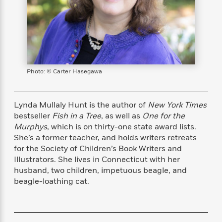
s
e
o
o
h
b
l
e
s
r
r
i
a
e
s
s
t
t
s
m
b
E
h
h
W
a
r
n
y
y
e
i
A
t
e
t
w
e
k
y
H
a
Photo: © Carter Hasegawa
r
B
B
B
a
r
)
o
e
e
n
d
o
s
s
R
K
W
Lynda Mullaly Hunt is the author of
New York Times
k
t
t
o
a
i
bestseller
Fish in a Tree
, as well as
One for the
C
s
s
m
n
n
Murphys
, which is on thirty-one state award lists.
l
e
e
a
g
n
She’s a former teacher, and holds writers retreats
u
l
l
n
e
for the Society of Children’s Book Writers and
b
l
l
t
r
Illustrators. She lives in Connecticut with her
P
e
e
a
s
E
husband, two children, impetuous beagle, and
i
r
r
s
m
beagle-loathing cat.
c
s
s
y
i
k
B
l
C
s
o
y
o
o
o
G
A
H
m