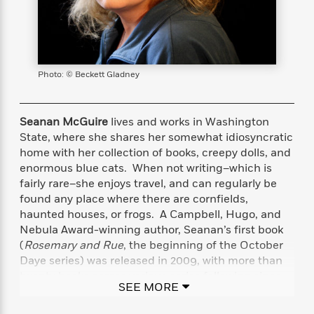
s
e
o
o
h
b
l
e
s
r
r
i
a
e
s
s
t
t
s
m
b
E
h
h
W
a
r
n
y
y
e
i
A
Photo: © Beckett Gladney
t
e
t
w
e
k
y
H
a
r
B
B
B
a
r
Seanan McGuire
lives and works in Washington
)
o
e
e
n
d
State, where she shares her somewhat idiosyncratic
o
s
s
R
K
W
home with her collection of books, creepy dolls, and
k
t
t
o
a
i
enormous blue cats. When not writing–which is
C
s
s
m
n
n
fairly rare–she enjoys travel, and can regularly be
l
e
e
a
g
n
found any place where there are cornfields,
u
l
l
n
e
haunted houses, or frogs. A Campbell, Hugo, and
b
l
l
t
r
Nebula Award-winning author, Seanan’s first book
P
e
e
a
s
E
(
Rosemary and Rue
, the beginning of the October
i
r
r
s
m
Daye series) was released in 2009, with more than
c
s
s
y
i
twenty books across various series following since.
k
B
l
C
SEE MORE
Seanan doesn’t sleep much.
s
o
y
o
o
o
G
A
H
m