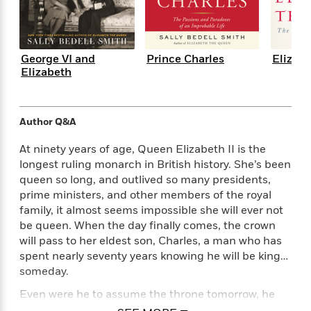
e
n
P
h
t
n
a
c
a
e
i
W
d
e
g
M
n
h
b
N
e
u
g
i
y
George VI and
Prince Charles
Elizab
o
-
s
B
t
Elizabeth
t
v
T
t
o
e
h
e
u
-
o
h
e
l
r
R
k
e
A
s
n
Author Q&A
e
G
a
u
i
a
u
d
t
At ninety years of age, Queen Elizabeth II is the
n
d
i
h
longest ruling monarch in British history. She’s been
g
I
B
d
o
queen so long, and outlived so many presidents,
S
n
o
e
r
prime ministers, and other members of the royal
e
s
I
o
r
i
family, it almost seems impossible she will ever not
n
k
i
g
T
be queen. When the day finally comes, the crown
s
K
O
T
e
h
h
will pass to her eldest son, Charles, a man who has
o
i
u
a
s
t
e
f
spent nearly seventy years knowing he will be king…
d
r
y
T
f
i
2
someday.
s
M
a
o
u
r
0
'
o
Even were he to assume the throne tomorrow, he
r
S
l
O
2
C
s
would do so at an age when most people are retiring