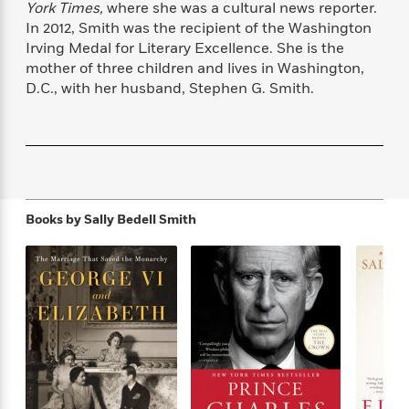
York Times,
where she was a cultural news reporter.
f
k
r
w
e
i
T
In 2012, Smith was the recipient of the Washington
s
a
a
n
n
h
Irving Medal for Literary Excellence. She is the
T
p
r
r
g
e
mother of three children and lives in Washington,
o
h
d
y
S
Y
S
D.C., with her husband, Stephen G. Smith.
i
W
o
e
t
c
i
o
a
a
N
n
n
D
r
r
o
n
a
t
v
e
n
R
e
r
B
Featured
e
W
l
s
r
Books by
Sally Bedell Smith
a
e
s
o
d
s
&
w
M
i
t
M
T
n
e
n
e
a
h
m
g
r
n
e
o
N
n
g
P
C
i
o
R
a
a
o
r
w
o
r
l
s
m
e
s
R
a
T
n
o