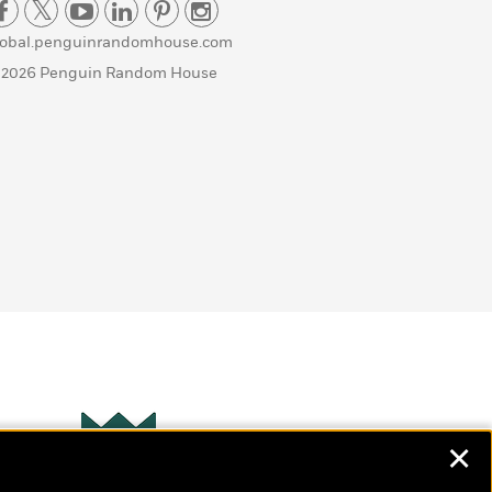
lobal.penguinrandomhouse.com
 2026 Penguin Random House
✕
Wonderbly
s