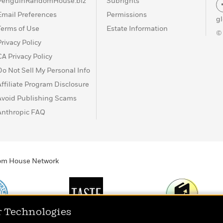
PenguinRandomHouse.biz
Subrights
Email Preferences
Permissions
g
Terms of Use
Estate Information
©
Privacy Policy
CA Privacy Policy
Do Not Sell My Personal Info
Affiliate Program Disclosure
Avoid Publishing Scams
Anthropic FAQ
ndom House Network
r Technologies
Print
TASTE
Today's Top Book