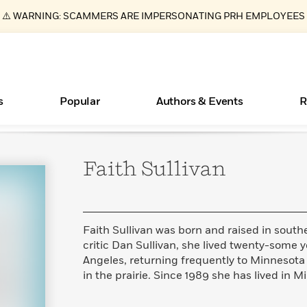
⚠️ WARNING: SCAMMERS ARE IMPERSONATING PRH EMPLOYEES
s
Popular
Authors & Events
R
Faith
Sullivan
ear
Essays, and Interviews
Books Bans Are on the Rise in America
New Releases
Join Our Authors for Upcoming Ev
10 Audiobook Originals You Need T
American Classic Literature Ev
Should Read
>
Learn More
Learn More
>
>
Learn More
Learn More
>
>
Read More
>
Faith Sullivan was born and raised in sout
critic Dan Sullivan, she lived twenty-some 
Angeles, returning frequently to Minnesota 
in the prairie. Since 1989 she has lived in M
What Type of Reader Is Your Child? Take the
Quiz!