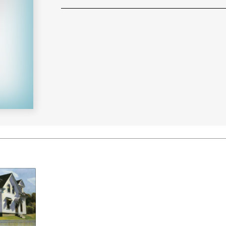
Learn More
>