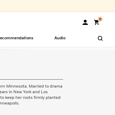
0
ecommendations
Audio
ents
o Hear
eryone
hern Minnesota. Married to drama
years in New York and Los
to keep her roots firmly planted
inneapolis.