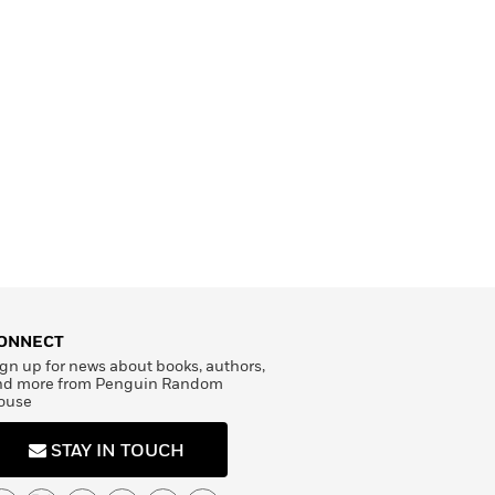
ONNECT
gn up for news about books, authors,
nd more from Penguin Random
ouse
STAY IN TOUCH