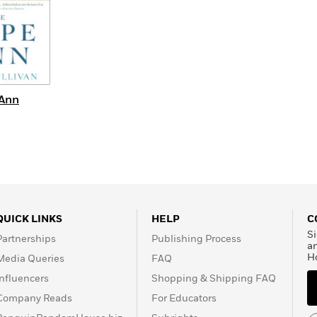
 Ann
QUICK LINKS
HELP
C
Si
Partnerships
Publishing Process
a
H
Media Queries
FAQ
Influencers
Shopping & Shipping FAQ
Company Reads
For Educators