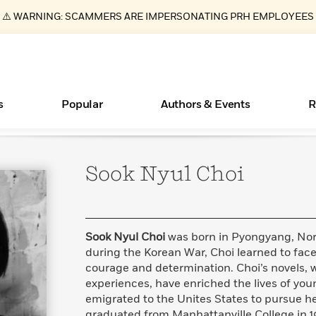
⚠️ WARNING: SCAMMERS ARE IMPERSONATING PRH EMPLOYEES
s
Popular
Authors & Events
R
Sook Nyul
Choi
ear
Essays, and Interviews
New Releases
What Type of Reader Is Your Child? Take the
Join Our Authors for Upcoming Ev
10 Audiobook Originals You Need T
American Classic Literature Ev
Quiz!
Should Read
>
Learn More
>
Learn More
Learn More
>
>
Learn More
>
Read More
>
Sook Nyul Choi
was born in Pyongyang, Nor
during the Korean War, Choi learned to face
courage and determination. Choi’s novels,
experiences, have enriched the lives of youn
Books Bans Are on the Rise in America
emigrated to the Unites States to pursue h
Learn More
>
graduated from Manhattanville College in 19