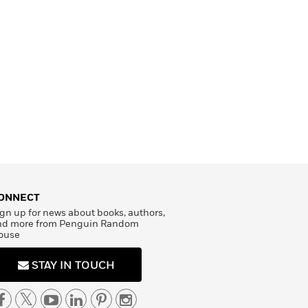
ONNECT
gn up for news about books, authors,
nd more from Penguin Random
ouse
STAY IN TOUCH