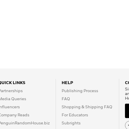
QUICK LINKS
HELP
C
Si
Partnerships
Publishing Process
a
H
Media Queries
FAQ
Influencers
Shopping & Shipping FAQ
Company Reads
For Educators
PenguinRandomHouse.biz
Subrights