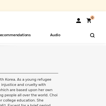
0
ecommendations
Audio
ents
o Hear
eryone
th Korea. As a young refugee
 injustice and cruelty with
 which are based upon her own
g people all over the world. Choi
er college education. She
62. Except for a brief period