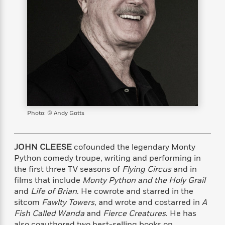
s
e
o
o
h
b
l
e
s
r
r
i
a
e
s
s
t
t
s
m
b
E
h
h
W
a
r
n
y
y
e
i
A
t
e
t
w
e
k
y
H
a
r
B
B
B
a
r
)
o
e
e
n
d
o
s
s
R
K
W
k
Photo: © Andy Gotts
t
t
o
a
i
C
s
s
m
n
n
l
e
e
a
g
n
u
l
l
n
e
JOHN CLEESE
cofounded the legendary Monty
b
l
l
t
r
Python comedy troupe, writing and performing in
P
e
e
a
s
the first three TV seasons of
Flying Circus
and in
E
i
r
r
s
m
films that include
Monty Python and the Holy Grail
c
s
s
y
i
and
Life of Brian
. He cowrote and starred in the
k
B
l
C
sitcom
Fawlty Towers
, and wrote and costarred in
A
s
o
y
o
Fish Called Wanda
and
Fierce Creatures
. He has
o
o
G
A
H
m
also coauthored two best-selling books on