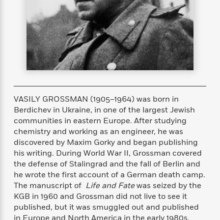
s
e
o
o
h
b
l
e
s
r
r
i
a
e
s
s
t
t
s
m
b
E
h
h
W
a
r
n
y
y
e
i
A
t
e
t
w
e
k
y
H
a
r
B
B
B
a
r
)
o
e
e
n
d
VASILY GROSSMAN (1905–1964) was born in
o
s
s
R
K
W
Berdichev in Ukraine, in one of the largest Jewish
k
t
t
o
a
i
communities in eastern Europe. After studying
C
s
s
m
n
n
chemistry and working as an engineer, he was
l
e
e
a
g
n
discovered by Maxim Gorky and began publishing
u
l
l
n
e
b
his writing. During World War II, Grossman covered
l
l
t
r
P
the defense of Stalingrad and the fall of Berlin and
e
e
a
s
E
i
he wrote the first account of a German death camp.
r
r
s
m
c
s
s
y
The manuscript of
Life and Fate
was seized by the
i
k
B
KGB in 1960 and Grossman did not live to see it
l
C
s
o
published, but it was smuggled out and published
y
o
o
o
G
A
H
m
in Europe and North America in the early 1980s.