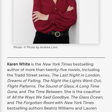
s
e
o
o
h
b
l
e
s
r
r
i
a
e
s
s
t
t
s
m
b
E
h
h
W
a
r
n
y
y
e
i
A
t
e
t
w
e
k
y
H
a
r
B
B
B
a
r
)
o
e
e
n
d
Photo: © Photo by Andrea Linn
o
s
s
R
K
W
k
t
t
o
a
i
C
s
s
m
n
n
Karen White
is the
New York Times
bestselling
l
e
e
a
g
n
author of more than twenty-five novels, including
u
l
l
n
e
the Tradd Street series,
The Last Night in London
,
b
l
l
t
r
Dreams of Falling
,
The Night the Lights Went Out
,
P
e
e
a
s
E
Flight Patterns
,
The Sound of Glass
,
A Long Time
i
r
r
s
m
Gone
, and
The Time Between
. She is the coauthor
c
s
s
y
i
of
All the Ways We Said Goodbye
,
The Glass Ocean
,
k
B
l
C
and
The Forgotten Room
with
New York Times
s
o
y
o
bestselling authors Beatriz Williams and Lauren
o
o
G
A
H
m