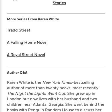
i
t
T
w
5
o
Stories
t
J
a
h
n
r
S
o
r
e
W
n
o
n
t
r
o
P
e
More Series From
Karen White
o
e
N
a
r
o
r
t
s
o
p
d
p
Tradd Street
h
w
y
s
u
i
B
l
B
n
A Falling Home Novel
o
P
a
o
g
o
a
B
r
o
N
k
t
o
B
A Royal Street Novel
k
a
s
r
o
o
s
r
T
i
k
o
f
r
o
c
s
k
o
a
Author Q&A
R
k
t
s
r
t
e
R
o
i
M
Karen White is the
New York Times
-bestselling
o
a
a
C
n
i
author of more than twenty books, most recently
r
d
d
o
S
d
The Night the Lights Went Out
. She grew up in
s
T
d
p
p
d
London but now lives with her husband and two
h
e
e
a
l
children near Atlanta, Georgia. She went behind the
i
n
W
n
e
books with Penguin Random House to discuss her
P
s
K
i