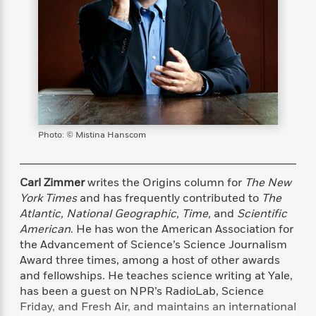
s
e
o
o
h
b
l
e
s
r
r
i
a
e
s
s
t
t
s
m
b
E
h
h
W
a
r
n
y
y
e
i
A
t
e
t
w
e
k
y
H
a
r
B
B
B
a
r
)
o
e
e
n
d
Photo: © Mistina Hanscom
o
s
s
R
K
W
k
t
t
o
a
i
C
s
s
m
n
n
Carl Zimmer
writes the Origins column for
The New
l
e
e
a
g
n
York Times
and has frequently contributed to
The
u
l
l
n
e
Atlantic, National Geographic, Time,
and
Scientific
b
l
l
t
r
American
. He has won the American Association for
P
e
e
a
s
E
the Advancement of Science’s Science Journalism
i
r
r
s
m
Award three times, among a host of other awards
c
s
s
y
i
and fellowships. He teaches science writing at Yale,
k
B
l
C
has been a guest on NPR’s RadioLab, Science
s
o
y
o
Friday, and Fresh Air, and maintains an international
o
o
G
A
H
m