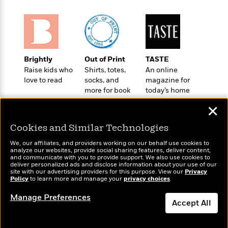
o
e
c
i
o
y
t
c
k
i
t
s
o
i
T
n
L
o
o
l
Brightly
Out of Print
TASTE
n
R
a
Raise kids who
Shirts, totes,
An online
e
love to read
socks, and
magazine for
m
a
Features
more for book
today’s home
a
d
&
lovers
cook
N
L
✕
B
Interviews
o
l
a
E
n
a
Cookies and Similar Technologies
s
m
B
f
m
e
m
i
We, our affiliates, and providers working on our behalf use cookies to
i
a
d
analyze our websites, provide social sharing features, deliver content,
a
o
c
Wonderbly
and communicate with you to provide support. We also use cookies to
Today's Top Books
o
B
g
deliver personalized ads and disclose information about your use of our
t
Personalized books for
Want to know what
n
site with our advertising providers for this purpose. View our
r
Privacy
r
i
kids and adults
D
Policy
people are actually
to learn more and manage your
privacy choices
.
Y
o
a
o
r
reading right now?
o
d
Manage Preferences
p
n
.
Accept All
u
i
h
S
r
e
i
e
Dismiss
M
I