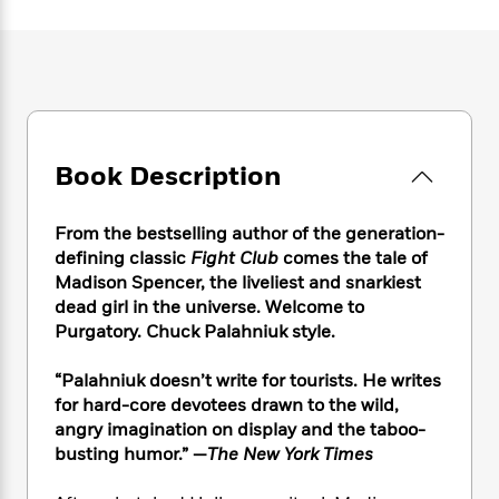
e
n
P
h
t
n
a
c
a
e
i
W
d
e
g
M
n
h
b
N
e
u
g
i
y
o
-
s
B
t
t
v
T
t
o
e
h
e
u
-
o
h
e
l
Book Description
r
R
k
e
A
s
n
e
G
a
u
i
a
u
d
From the bestselling author of the generation-
t
n
d
i
h
defining classic
Fight Club
comes the tale of
g
I
B
d
o
Madison Spencer, the liveliest and snarkiest
S
n
o
e
r
dead girl in the universe. Welcome to
e
s
I
o
Purgatory. Chuck Palahniuk style.
r
i
n
k
i
g
T
s
K
O
“Palahniuk doesn’t write for tourists. He writes
T
e
h
h
o
i
u
a
for hard-core devotees drawn to the wild,
s
t
e
f
d
r
y
angry imagination on display and the taboo-
T
f
i
2
s
M
a
o
u
busting humor.” —
The New York Times
r
0
'
o
r
S
l
O
2
C
s