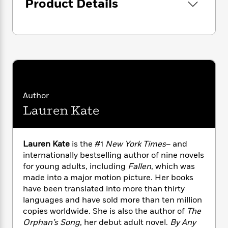
Product Details
n
l
o
i
M
g
a
n
o
a
e
E
s
W
n
g
P
m
s
A
i
i
r
m
i
u
t
c
i
a
c
d
h
T
n
B
s
i
F
r
t
r
o
e
e
B
o
b
m
e
o
d
Author
o
a
R
H
o
i
Lauren Kate
o
l
o
o
k
e
k
e
m
u
s
s
P
a
s
Y
Lauren Kate
is the #1
New York Times
– and
r
n
e
T
o
internationally bestselling author of nine novels
o
c
A
a
u
t
for young adults, including
Fallen
, which was
e
n
-
J
a
made into a major motion picture. Her books
T
t
N
u
g
have been translated into more than thirty
h
i
e
s
o
languages and have sold more than ten million
L
e
-
h
t
n
i
L
copies worldwide. She is also the author of
The
R
i
C
i
t
a
Orphan’s Song
, her debut adult novel.
By Any
a
s