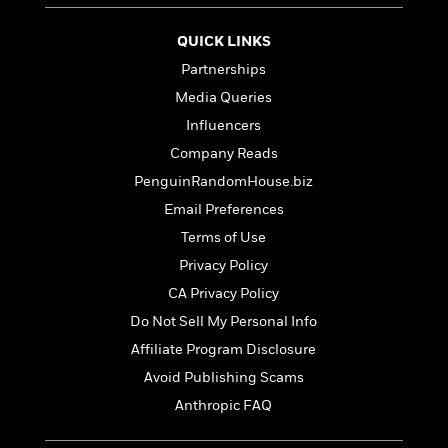
t
r
W
c
i
o
N
o
QUICK LINKS
r
o
n
Partnerships
l
F
v
d
Media Queries
i
e
o
c
l
Influencers
S
f
t
s
p
Company Reads
E
i
a
r
PenguinRandomHouse.biz
o
n
i
n
Email Preferences
i
A
c
s
Terms of Use
r
C
h
t
a
Privacy Policy
M
L
T
i
r
e
CA Privacy Policy
a
h
c
l
m
n
Do Not Sell My Personal Info
e
l
e
o
g
B
e
Affiliate Program Disclosure
i
u
e
s
r
Avoid Publishing Scams
a
s
B
&
g
Anthropic FAQ
t
l
F
e
B
u
i
F