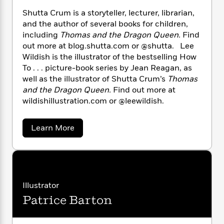
i
G
r
Y
e
t
s
r
Shutta Crum is a storyteller, lecturer, librarian,
e
e
e
h
h
a
and the author of several books for children,
s
a
f
A
d
including
Thomas and the Dragon Queen.
Find
s
r
e
n
e
out more at blog.shutta.com or @shutta. Lee
P
x
C
r
Wildish is the illustrator of the bestselling How
l
i
o
s
To . . . picture-book series by Jean Reagan, as
a
e
H
P
m
well as the illustrator of Shutta Crum’s
Thomas
y
t
i
h
i
and the Dragon Queen.
Find out more at
f
y
s
o
n
wildishillustration.com or @leewildish.
o
t
Trending
e
g
r
o
Series
b
S
I
r
e
P
a
o
Learn More
n
W
i
b
R
o
o
s
o
h
c
o
p
n
u
p
o
a
b
u
t
i
W
l
i
S
l
r
h
a
F
n
a
u
a
Illustrator
s
i
F
s
r
t
t
?
Patrice Barton
c
i
o
t
L
i
a
t
c
n
a
C
o
C
i
t
r
r