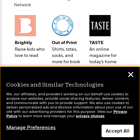
o
e
c
Network
i
o
y
t
c
k
i
t
s
o
i
T
n
L
o
o
l
n
R
Brightly
Out of Print
TASTE
a
e
Raise kids who
Shirts, totes,
An online
m
a
Features
love to read
socks, and
magazine for
a
d
&
more for book
today’s home
N
L
B
Interviews
lovers
cook
o
l
✕
a
E
n
a
s
m
B
f
m
Cookies and Similar Technologies
e
m
i
i
a
d
a
We, our affiliates, and providers working on our behalf use cookies to
o
c
analyze our websites, provide social sharing features, deliver content,
o
B
g
t
Wonderbly
and communicate with you to provide support. We also use cookies to
Today's Top Books
n
r
deliver personalized ads and disclose information about your use of our
r
i
Personalized books for
D
Want to know what
site with our advertising providers for this purpose. View our
Y
Privacy
o
a
o
kids and adults
r
Policy
people are actually
to learn more and manage your
privacy choices
.
o
d
p
n
.
reading right now?
u
i
Manage Preferences
h
S
Accept All
r
e
i
e
M
I