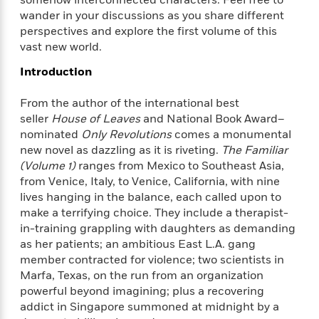
f
k
r
w
e
i
wander in your discussions as you share different
T
s
a
a
n
n
perspectives and explore the first volume of this
h
T
p
r
r
g
vast new world.
e
o
h
d
y
S
Y
S
i
W
o
Introduction
e
t
c
i
o
a
a
N
n
n
From the author of the international
best
D
r
r
o
n
a
seller
House of Leaves
and National Book Award–
t
v
e
n
nominated
Only Revolutions
comes a monumental
R
e
r
B
new novel as dazzling as it is riveting.
The Familiar
Featured
e
W
l
s
r
(Volume 1)
ranges from Mexico to Southeast Asia,
a
e
s
o
from Venice, Italy, to Venice, California, with nine
d
s
&
w
lives hanging in the balance, each called upon to
M
i
t
M
T
n
make a terrifying choice. They include a therapist-
e
n
e
a
h
in-training grappling with daughters as demanding
m
g
r
n
e
as her patients; an ambitious East L.A. gang
o
N
n
g
P
C
member contracted for violence; two scientists in
i
o
R
a
a
o
r
Marfa, Texas, on the run from an organization
w
o
r
l
s
powerful beyond imagining; plus a recovering
m
e
s
R
addict in Singapore summoned at midnight by a
a
T
n
o