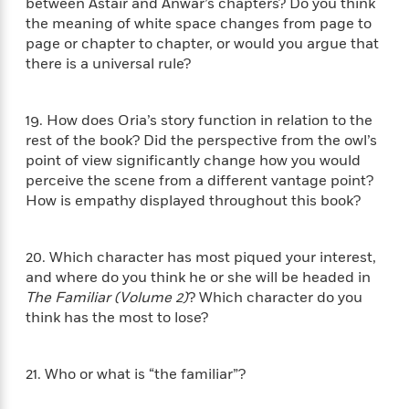
o
between Astair and Anwar’s chapters? Do you think
e
c
i
o
the meaning of white space changes from page to
y
t
c
k
page or chapter to chapter, or would you argue that
i
t
s
there is a universal rule?
o
i
T
n
L
o
o
l
n
R
19. How does Oria’s story function in relation to the
a
e
rest of the book? Did the perspective from the owl’s
m
a
Features
point of view significantly change how you would
a
d
&
perceive the scene from a different vantage point?
N
L
B
Interviews
How is empathy displayed throughout this book?
o
l
a
E
n
a
s
m
B
f
m
e
m
20. Which character has most piqued your interest,
i
i
a
d
a
and where do you think he or she will be headed in
o
c
o
B
g
The Familiar (Volume 2)
? Which character do you
t
n
r
r
think has the most to lose?
i
D
Y
o
a
o
r
o
d
p
n
.
u
i
h
21. Who or what is “the familiar”?
S
r
e
i
e
M
I