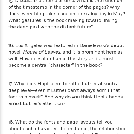
t
15. Discuss the theme of time. What is the function
r
W
c
i
of the timestamp in the corner of the pages? Why
o
N
o
does everything take place on one rainy day in May?
r
o
n
What gestures is the book making toward linking
l
F
v
the deep past with the distant future?
d
i
e
o
c
l
S
f
t
s
p
16. Los Angeles was featured in Danielewski’s debut
E
i
a
novel,
House of Leaves
, and it is prominent here as
r
o
n
well. How does it enhance the story and almost
i
n
i
become a central “character” in the book?
A
c
s
r
C
h
t
a
M
L
17. Why does Hopi seem to rattle Luther at such a
T
i
r
e
a
deep level—even if Luther can’t always admit that
h
c
l
m
n
fact to himself? And why do you think Hopi’s hands
e
l
e
o
g
arrest Luther’s attention?
B
e
i
u
e
s
r
a
s
B
&
g
18. What do the fonts and page layouts tell you
t
l
F
e
about each character—for instance, the relationship
B
u
i
F