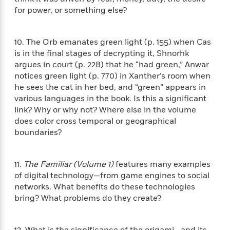
a
s
e
s
c
i
for power, or something else?
n
t
r
t
i
C
'
s
a
K
s
o
t
r
i
t
a
10. The Orb emanates green light (p. 155) when Cas
P
y
d
R
t
is in the final stages of decrypting it, Shnorhk
a
B
F
s
e
e
argues in court (p. 228) that he “had green,” Anwar
u
e
i
o
s
s
notices green light (p. 770) in Xanther’s room when
s
s
c
n
o
he sees the cat in her bed, and “green” appears in
e
t
t
E
u
various languages in the book. Is this a significant
T
i
a
r
L
link? Why or why not? Where else in the volume
h
o
r
c
a
does color cross temporal or geographical
L
r
n
t
e
u
boundaries?
i
i
h
s
r
s
l
a
t
l
M
H
11.
The Familiar (Volume 1)
features many examples
e
e
y
M
a
of digital technology—from game engines to social
Staff
n
r
s
a
n
Picks
W
networks. What benefits do these technologies
s
t
d
k
i
bring? What problems do they create?
o
e
L
i
R
t
f
r
i
n
o
h
A
y
b
m
t
12. What is the significance of the origami—and its