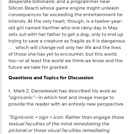
e
desperate billionaire; and a programmer near
n
P
h
t
n
a
Silicon Beach whose game engine might unleash
c
a
e
i
W
d
e
consequences far exceeding the entertainment he
g
M
n
h
b
N
intends. At the very heart, though, is a twelve-year-
e
u
g
i
y
o
old girl named Xanther who one rainy day in May
-
s
B
t
t
v
T
sets out with her father to get a dog, only to end up
t
o
e
h
e
u
trying to save a creature as fragile as it is dangerous
-
o
h
e
l
r
. . . which will change not only her life and the lives
R
k
e
A
s
n
e
G
of those she has yet to encounter, but this world,
a
u
i
a
u
too—or at least the world we think we know and the
d
t
n
d
i
future we take for granted.
h
g
I
B
d
o
Questions and Topics for Discussion
S
n
o
e
r
e
s
I
o
r
i
1. Mark Z. Danielewski has described his work as
n
k
i
g
T
“signiconic”—in which text and image merge to
s
K
O
T
e
h
h
provide the reader with an entirely new perspective.
o
i
u
a
s
t
e
f
d
r
y
T
f
i
2
“Signiconic = sign + icon. Rather than engage those
s
M
a
o
u
r
0
textual faculties of the mind remediating the
'
o
r
S
l
O
2
C
pictorial or those visual faculties remediating
s