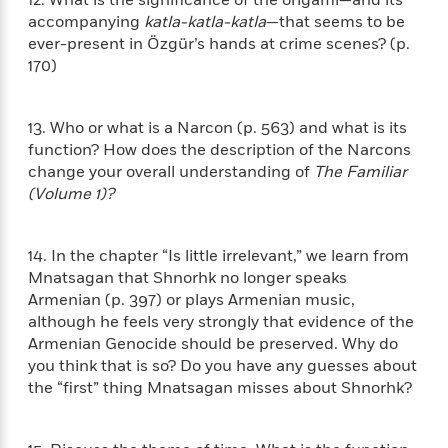
l
&
s
>
a
View
h
accompanying
katla-katla-katla
—that seems to be
l
<
T
n
e
T
ever-present in Özgür’s hands at crime scenes? (p.
All
h
c
W
i
170)
r
P
e
h
m
i
l
o
e
l
a
l
13. Who or what is a Narcon (p. 563) and what is its
l
n
M
e
function? How does the description of the Narcons
e
e
y
F
change your overall understanding of
The Familiar
M
r
t
s
a
a
(Volume 1)?
O
t
m
n
m
e
i
g
S
a
r
l
14. In the chapter “Is little irrelevant,” we learn from
a
c
r
y
y
a
Mnatsagan that Shnorhk no longer speaks
i
&
n
Armenian (p. 397) or plays Armenian music,
e
T
d
>
although he feels very strongly that evidence of the
n
View
<
h
Beloved
G
Armenian Genocide should be preserved. Why do
c
All
r
Characters
r
e
you think that is so? Do you have any guesses about
i
a
F
the “first” thing Mnatsagan misses about Shnorhk?
l
T
p
i
l
h
h
c
e
e
i