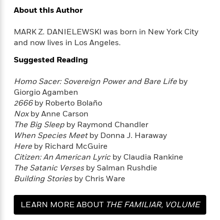
e
u
o
n
About this Author
s
s
o
t
&
s
d
e
MARK Z. DANIELEWSKI was born in New York City
M
r
and now lives in Los Angeles.
e
v
m
J
Suggested Reading
i
S
o
u
e
t
i
n
w
Homo Sacer:
Sovereign Power and Bare Life
by
a
r
i
Giorgio Agamben
r
s
e
t
2666
by Roberto Bolaño
B
R
J
Nox
by Anne Carson
.
e
a
The Big Sleep
by Raymond Chandler
W
J
a
m
When Species Meet
by Donna J. Haraway
e
o
d
e
Here
by Richard McGuire
l
n
i
s
Citizen: An American Lyric
by Claudia Rankine
l
e
n
E
The Satanic Verses
by Salman Rushdie
n
s
g
l
e
Building Stories
by Chris Ware
H
l
s
a
r
s
P
LEARN MORE ABOUT
THE FAMILIAR, VOLUME
p
o
e
p
y