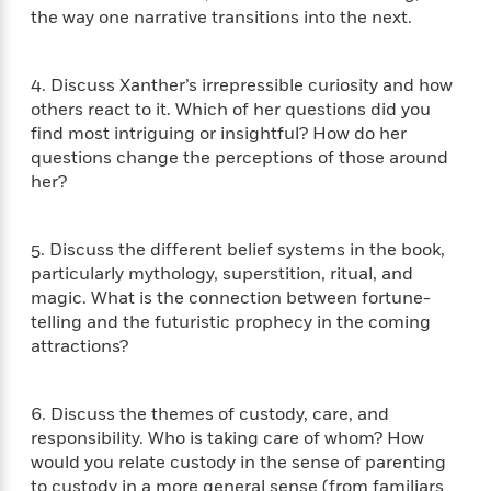
i
G
r
the way one narrative transitions into the next.
Y
e
t
s
r
e
e
e
h
h
a
s
a
f
A
d
s
4. Discuss Xanther’s irrepressible curiosity and how
r
e
n
e
P
others react to it. Which of her questions did you
x
C
r
l
find most intriguing or insightful? How do her
i
o
s
a
questions change the perceptions of those around
e
H
P
m
y
her?
t
i
h
i
f
y
s
o
n
o
t
Trending
e
g
r
5. Discuss the different belief systems in the book,
o
Series
b
S
I
particularly mythology, superstition, ritual, and
r
e
P
o
n
W
i
magic. What is the connection between fortune-
R
o
o
s
h
c
o
telling and the futuristic prophecy in the coming
p
n
p
o
a
b
attractions?
u
i
W
l
i
l
r
a
F
n
a
a
s
i
F
s
6. Discuss the themes of custody, care, and
r
t
?
c
i
o
responsibility. Who is taking care of whom? How
L
i
t
c
n
a
would you relate custody in the sense of parenting
o
C
i
t
r
to custody in a more general sense (from familiars