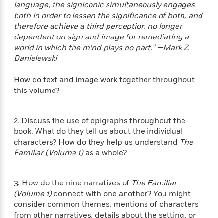
i
t
T
w
5
o
language, the signiconic simultaneously engages
t
J
a
h
n
r
both in order to lessen the significance of both, and
S
o
r
e
W
n
therefore achieve a third perception no longer
o
n
t
r
o
P
e
dependent on sign and image for remediating a
o
e
N
a
r
o
r
world in which the mind plays no part.” —Mark Z.
t
s
o
p
d
p
Danielewski
h
w
y
s
u
i
B
l
B
How do text and image work together throughout
n
o
P
a
o
this volume?
g
o
a
B
r
o
N
k
t
o
B
k
a
s
r
o
o
s
2. Discuss the use of epigraphs throughout the
r
T
i
k
o
f
book. What do they tell us about the individual
r
o
c
s
k
o
a
characters? How do they help us understand
The
R
k
t
s
r
t
Familiar (Volume 1)
as a whole?
e
R
o
i
M
o
a
a
C
n
i
r
d
d
o
S
d
s
3. How do the nine narratives of
The Familiar
T
d
p
p
d
(Volume 1)
connect with one another? You might
h
e
e
a
l
consider common themes, mentions of characters
i
n
W
n
e
P
from other narratives, details about the setting, or
s
K
i