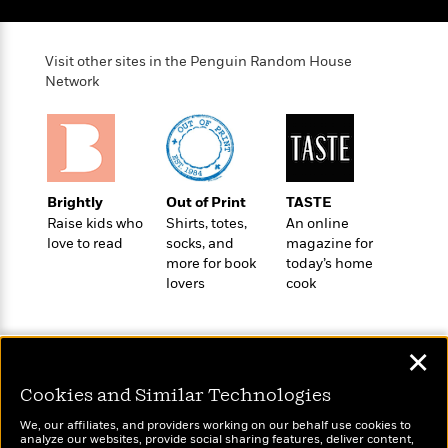
e
o
h
P
l
r
u
s
Y
b
Visit other sites in the Penguin Random House
o
l
Network
R
>
u
View
i
o
<
r
s
b
All
H
h
e
e
e
r
a
d
t
Brightly
Out of Print
TASTE
l
?
L
Raise kids who
Shirts, totes,
An online
t
a
love to read
socks, and
magazine for
h
n
more for book
today’s home
g
lovers
cook
For
d
Book
1
o
Clubs
0
n
R
F
✕
e
a
e
Cookies and Similar Technologies
c
A
s
t
S
Wonderbly
Today's Top Books
We, our affiliates, and providers working on our behalf use cookies to
e
s
analyze our websites, provide social sharing features, deliver content,
o
Personalized books for
Want to know what