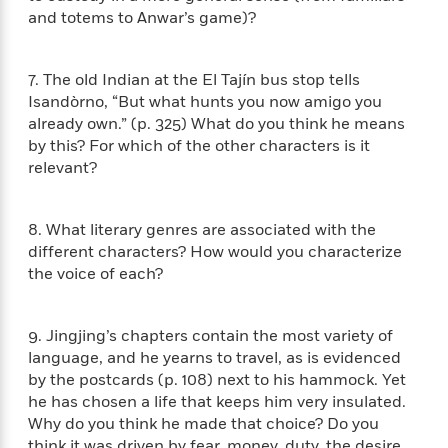
n
l
o
i
M
g
and totems to Anwar’s game)?
a
n
o
a
e
E
s
W
n
g
P
m
s
A
i
i
r
m
7. The old Indian at the El Tajín bus stop tells
i
u
t
c
i
a
Isandòrno, “But what hunts you now amigo you
c
d
h
T
n
B
already own.” (p. 325) What do you think he means
s
i
F
r
t
r
by this? For which of the other characters is it
o
e
e
B
o
relevant?
b
m
e
o
d
o
a
R
H
o
i
o
l
o
o
k
e
8. What literary genres are associated with the
k
e
m
u
s
different characters? How would you characterize
s
P
a
s
the voice of each?
Y
r
n
e
T
o
o
c
A
a
u
t
e
n
-
9. Jingjing’s chapters contain the most variety of
J
a
T
t
N
language, and he yearns to travel, as is evidenced
u
g
h
i
e
by the postcards (p. 108) next to his hammock. Yet
s
o
L
e
-
h
he has chosen a life that keeps him very insulated.
t
n
i
L
R
i
Why do you think he made that choice? Do you
C
i
t
a
a
s
think it was driven by fear, money, duty, the desire