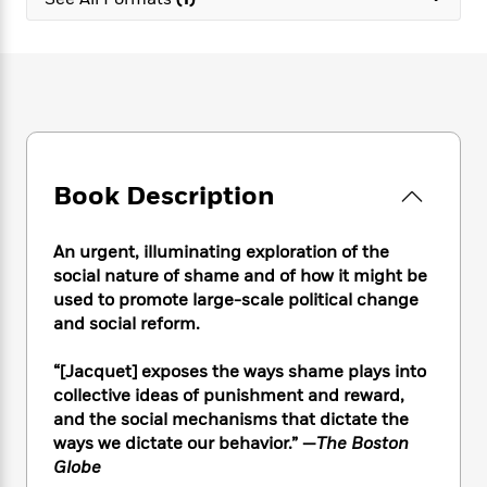
e
n
P
h
t
n
a
c
a
e
i
W
d
e
g
M
n
h
b
N
e
u
g
i
y
o
-
s
B
t
t
v
T
t
o
e
h
e
u
-
o
h
e
l
r
R
k
e
A
s
Book Description
n
e
G
a
u
i
a
u
d
t
n
d
i
h
An urgent, illuminating exploration of the
g
I
B
d
o
social nature of shame and of how it might be
S
n
o
e
r
used to promote large-scale political change
e
s
I
o
and social reform.
r
i
n
k
i
g
T
s
K
O
“[Jacquet] exposes the ways shame plays into
T
e
h
h
o
i
u
a
collective ideas of punishment and reward,
s
t
e
f
d
r
y
and the social mechanisms that dictate the
T
f
i
2
s
M
a
o
u
ways we dictate our behavior.” —
The Boston
r
0
'
o
r
S
l
O
Globe
2
C
s