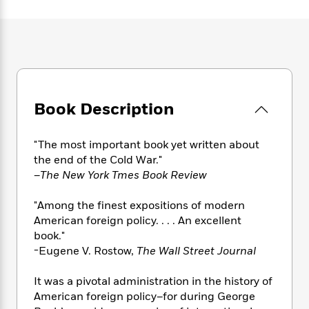
e
n
P
h
t
n
a
c
a
e
i
W
d
e
g
M
n
h
b
N
e
u
g
i
y
o
-
s
B
t
t
v
T
t
o
e
h
e
u
-
o
h
e
l
Book Description
r
R
k
e
A
s
n
e
G
a
u
i
a
u
d
"The most important book yet written about
t
n
d
i
h
the end of the Cold War."
g
I
B
d
o
–
The New York Tmes Book Review
S
n
o
e
r
e
s
I
o
"Among the finest expositions of modern
r
i
n
k
American foreign policy. . . . An excellent
i
g
T
s
K
O
book."
T
e
h
h
o
i
u
a
-Eugene V. Rostow,
The Wall Street Journal
s
t
e
f
d
r
y
T
f
i
2
s
M
a
o
u
It was a pivotal administration in the history of
r
0
'
o
r
S
l
O
American foreign policy–for during George
2
C
s