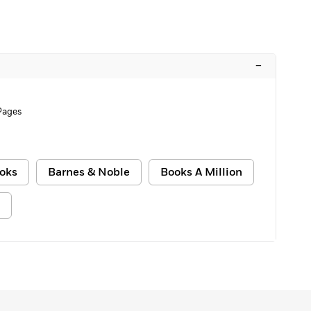
–
Pages
oks
Barnes & Noble
Books A Million