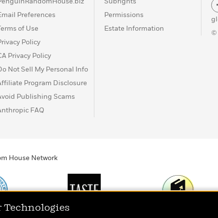
PenguinRandomHouse.biz
Subrights
Email Preferences
Permissions
g
Terms of Use
Estate Information
©
Privacy Policy
CA Privacy Policy
Do Not Sell My Personal Info
Affiliate Program Disclosure
Avoid Publishing Scams
Anthropic FAQ
ndom House Network
r Technologies
Print
TASTE
Today's Top Book