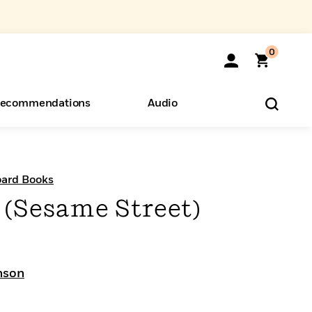
0
ecommendations
Audio
ents
o Hear
eryone
Board Books
 (Sesame Street)
nson