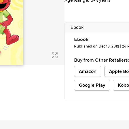
Age Range: 0-3 years
Ebook
Ebook
Published on Dec 18, 2013 |
24 
Buy from Other Retailers:
Amazon
Apple Bo
Google Play
Kobo