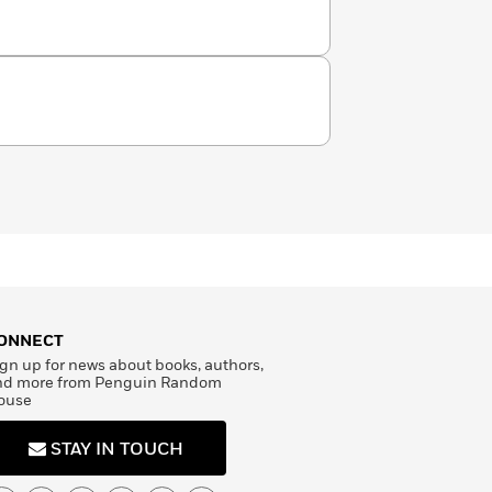
ONNECT
gn up for news about books, authors,
nd more from Penguin Random
ouse
STAY IN TOUCH