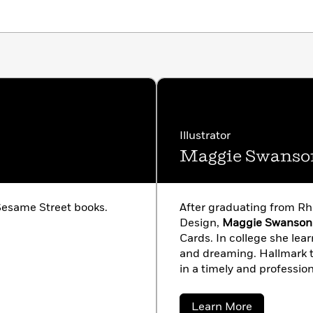
Illustrator
Maggie Swanso
esame Street books.
After graduating from Rh
Design,
Maggie Swanson
Cards. In college she le
and dreaming. Hallmark ta
in a timely and professio
her freelance career, and 
books for many different 
about
Learn More