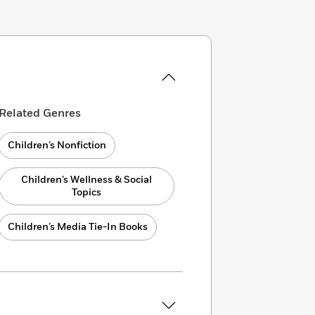
Related Genres
Children’s Nonfiction
Children’s Wellness & Social
Topics
Children’s Media Tie-In Books