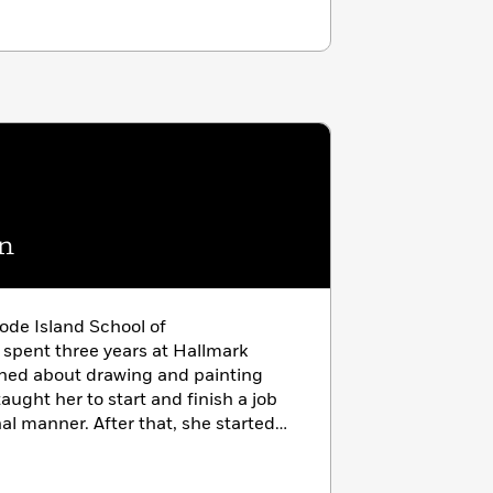
n
ode Island School of
spent three years at Hallmark
arned about drawing and painting
ught her to start and finish a job
nal manner. After that, she started
has illustrated over 100 children’s
publishers. She lives in Connecticut