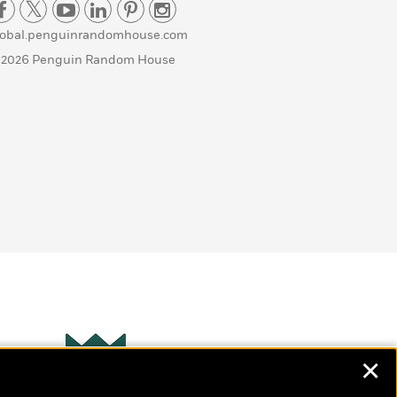
lobal.penguinrandomhouse.com
 2026 Penguin Random House
✕
Wonderbly
s