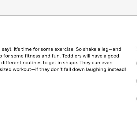
say), it’s time for some exercise! So shake a leg—and
for some fitness and fun. Toddlers will have a good
different routines to get in shape. They can even
-sized workout—if they don’t fall down laughing instead!