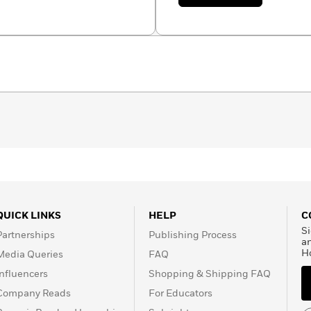
with her husband Rick.
Maggie
Swanson
QUICK LINKS
HELP
C
Si
Partnerships
Publishing Process
a
H
Media Queries
FAQ
Influencers
Shopping & Shipping FAQ
Company Reads
For Educators