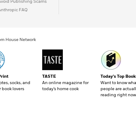
Avoid Publishing Scams
Anthropic FAQ
ndom House Network
Print
TASTE
Today's Top Book
totes, socks, and
An online magazine for
Want to know wha
r book lovers
today’s home cook
people are actual
reading right now