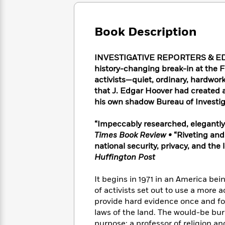
Large
Soon
Play
Keefe
Series
Print
for
Books
Inspiration
Who
Book Description
Best
Was?
Fiction
Phoebe
Thrillers
Robinson
of
Anti-
INVESTIGATIVE REPORTERS & EDI
Audiobooks
All
Racist
history-changing break-in at the FB
Classics
You
Magic
Time
Resources
activists—quiet, ordinary, hardwo
Just
Tree
Emma
that J. Edgar Hoover had created an
Can't
House
Brodie
his own shadow Bureau of Investig
Pause
Romance
Manga
Staff
and
“Impeccably researched, elegantl
Picks
The
Graphic
Ta-
Times Book Review
•
“Riveting and
Listen
Literary
Last
Novels
Nehisi
Romance
national security, privacy, and the
With
Fiction
Kids
Coates
Huffington Post
the
on
Whole
Earth
Mystery
Articles
Family
It begins in 1971 in an America bein
Mystery
Laura
&
of activists set out to use a more 
&
Hankin
Thriller
provide hard evidence once and fo
>
Thriller
Mad
View
<
The
laws of the land. The would-be bu
Libs
>
All
Best
View
purpose: a professor of religion an