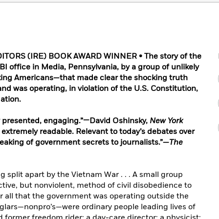
TORS (IRE) BOOK AWARD WINNER • The story of the
I office in Media, Pennsylvania, by a group of unlikely
rking Americans—that made clear the shocking truth
d was operating, in violation of the U.S. Constitution,
ation.
y presented, engaging.”—David Oshinsky,
New York
 extremely readable. Relevant to today’s debates over
 leaking of government secrets to journalists.”—
The
g split apart by the Vietnam War . . . A small group
active, but nonviolent, method of civil disobedience to
r all that the government was operating outside the
rglars—nonpro’s—were ordinary people leading lives of
d former freedom rider; a day-care director; a physicist;