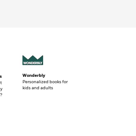
Wonderbly
s
Personalized books for
t
kids and adults
ly
?