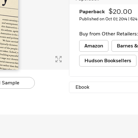
$20.00
Paperback
Published on Oct 07, 2014 |
624
Buy from Other Retailers:
Amazon
Barnes &
Hudson Booksellers
 Sample
Ebook