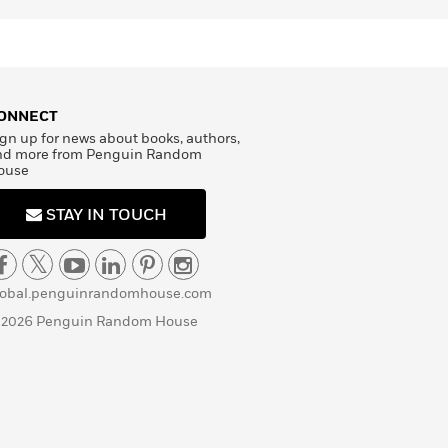
ONNECT
gn up for news about books, authors,
nd more from Penguin Random
ouse
STAY IN TOUCH
lobal.penguinrandomhouse.com
 2026 Penguin Random House