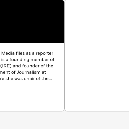
Media files as a reporter
e is a founding member of
 (IRE) and founder of the
ment of Journalism at
re she was chair of the
he author of
Women at
 of Chief Justice Rose
Change: Changes
She lives in New York
.