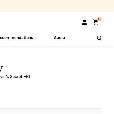
0
ecommendations
Audio
ents
o Hear
eryone
y
ver's Secret FBI
–