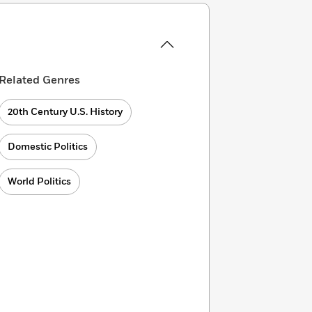
Related Genres
20th Century U.S. History
Domestic Politics
World Politics