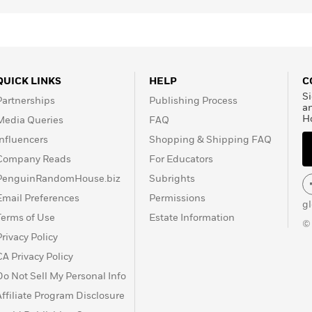
QUICK LINKS
HELP
C
Si
Partnerships
Publishing Process
a
H
Media Queries
FAQ
Influencers
Shopping & Shipping FAQ
Company Reads
For Educators
PenguinRandomHouse.biz
Subrights
Email Preferences
Permissions
g
Terms of Use
Estate Information
©
Privacy Policy
CA Privacy Policy
Do Not Sell My Personal Info
Affiliate Program Disclosure