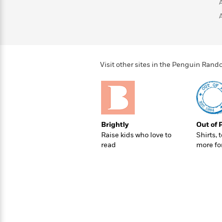
>
View
<
All
Guide:
James
<
Visit other sites in the Penguin Ra
Brightly
Out of 
Raise kids who love to
Shirts, 
read
more fo