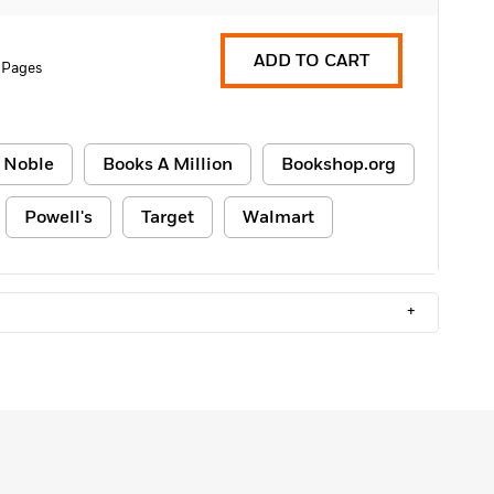
ADD TO CART
 Pages
 Noble
Books A Million
Bookshop.org
Powell's
Target
Walmart
+