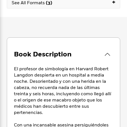
e
+
n
P
See All Formats
(3)
h
t
n
a
c
a
e
i
W
d
e
g
M
n
h
b
N
e
u
g
i
y
o
-
s
B
t
t
v
T
t
o
e
h
e
u
-
o
h
e
l
r
R
k
e
A
s
n
e
G
a
Book Description
u
i
a
u
d
t
n
d
i
h
g
I
B
d
El profesor de simbología en Harvard Robert
o
S
n
o
e
Langdon despierta en un hospital a media
r
e
s
I
o
noche. Desorientado y con una herida en la
r
i
n
k
cabeza, no recuerda nada de las últimas
i
g
T
s
K
treinta y seis horas, incluyendo como llegó allí
O
T
e
h
h
o
i
o el origen de ese macabro objeto que los
u
a
s
t
e
f
d
médicos han descubierto entre sus
r
y
T
f
i
2
s
pertenencias.
M
a
o
u
r
0
'
o
r
S
l
O
2
C
Con una incansable asesina persiguiéndoles
s