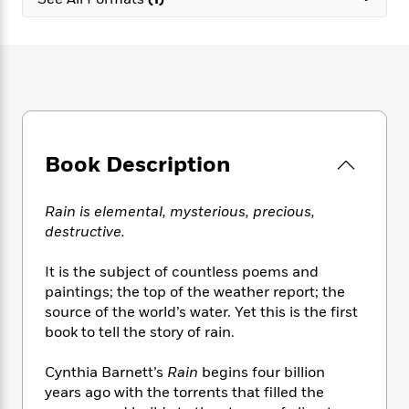
e
n
P
h
t
n
a
c
a
e
i
W
d
e
g
M
n
h
b
N
e
u
g
i
y
o
-
s
B
t
t
v
T
t
o
e
h
e
u
-
o
h
e
l
r
R
k
e
A
s
Book Description
n
e
G
a
u
i
a
u
d
t
n
d
i
h
Rain is elemental, mysterious, precious,
g
I
B
d
o
destructive.
S
n
o
e
r
e
s
I
o
It is the subject of countless poems and
r
i
n
k
paintings; the top of the weather report; the
i
g
T
s
K
O
source of the world’s water. Yet this is the first
T
e
h
h
o
i
u
a
book to tell the story of rain.
s
t
e
f
d
r
y
T
f
i
2
s
M
a
o
u
Cynthia Barnett’s
Rain
begins four billion
r
0
'
o
r
S
l
O
years ago with the torrents that filled the
2
C
s