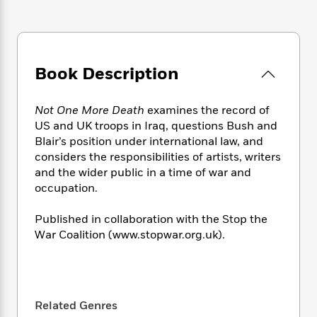
e
n
P
h
t
n
a
c
a
e
i
W
d
e
g
M
n
h
b
N
e
u
g
i
y
o
-
s
B
t
Book Description
t
v
T
t
o
e
h
e
u
-
o
h
e
l
r
Not One More Death
examines the record of
R
k
e
A
s
n
US and UK troops in Iraq, questions Bush and
e
G
a
u
i
Blair’s position under international law, and
a
u
d
t
n
d
i
considers the responsibilities of artists, writers
h
g
I
B
d
and the wider public in a time of war and
o
S
n
o
e
occupation.
r
e
s
I
o
r
i
n
k
Published in collaboration with the Stop the
i
g
T
s
K
War Coalition (www.stopwar.org.uk).
O
T
e
h
h
o
i
u
a
s
t
e
f
d
r
y
T
f
i
2
s
M
a
o
u
r
0
'
o
r
S
l
O
2
Related Genres
C
s