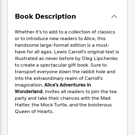
e
n
P
h
t
n
a
c
a
e
i
W
d
e
Book Description
g
M
n
h
b
N
e
u
g
i
y
o
-
s
B
t
t
Whether it’s to add to a collection of classics
v
T
t
o
e
h
or to introduce new readers to Alice, this
e
u
-
o
h
e
handsome large-format edition is a must-
l
r
R
k
e
A
have for all ages. Lewis Carroll’s original text is
s
n
e
G
a
u
illustrated as never before by Oleg Lipchenko
i
a
u
d
t
to create a spectacular gift book. Sure to
n
d
i
h
transport everyone down the rabbit hole and
g
I
B
d
o
into the extraordinary realm of Carroll’s
S
n
o
e
r
e
s
imagination,
Alice’s Adventures in
I
o
r
i
n
Wonderland
, invites all readers to join the tea
k
i
g
T
party and take their chances with the Mad
s
K
O
T
e
h
h
o
Hatter, the Mock Turtle, and the boisterous
i
u
a
s
t
e
f
Queen of Hearts.
d
r
y
T
f
i
2
s
M
a
o
u
r
0
'
o
r
S
l
O
2
C
s