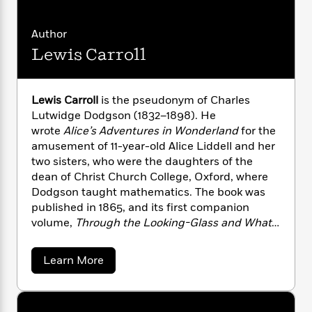
i
G
r
Y
e
t
s
r
e
e
e
h
h
a
Author
s
a
f
A
d
Lewis Carroll
s
r
e
n
e
P
x
C
r
l
i
o
s
a
Lewis Carroll
is the pseudonym of Charles
e
H
P
m
y
t
i
Lutwidge Dodgson (1832–1898). He
h
i
f
y
s
o
wrote
Alice’s Adventures in Wonderland
for the
n
o
t
Trending
e
amusement of 11-year-old Alice Liddell and her
g
r
o
Series
b
two sisters, who were the daughters of the
S
I
r
e
P
dean of Christ Church College, Oxford, where
o
n
W
i
R
o
Dodgson taught mathematics. The book was
o
s
h
c
o
p
n
published in 1865, and its first companion
p
o
a
b
u
volume,
Through the Looking-Glass and What
i
W
l
i
l
Alice Found There
, followed in 1871.
r
a
F
n
a
a
a
s
Learn More
i
F
s
r
b
t
?
c
i
o
L
o
i
t
c
n
a
u
o
C
t
i
t
r