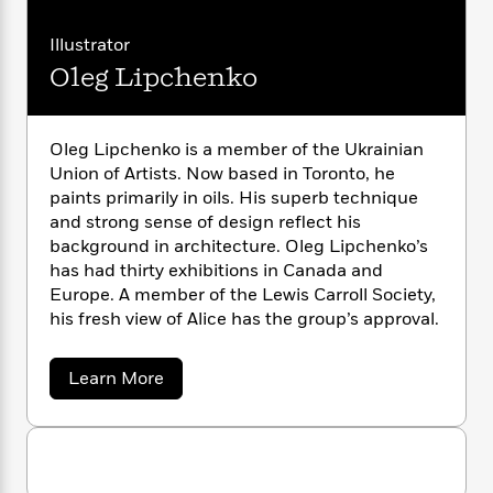
L
n
l
o
i
M
g
e
a
n
o
a
e
E
w
Illustrator
s
i
W
n
g
P
m
Oleg Lipchenko
s
s
A
i
i
r
m
C
i
u
t
c
i
a
a
c
d
h
r
T
n
B
r
s
i
Oleg Lipchenko is a member of the Ukrainian
F
r
t
r
o
o
Union of Artists. Now based in Toronto, he
e
e
B
o
l
b
m
paints primarily in oils. His superb technique
e
l
o
d
o
a
R
H
and strong sense of design reflect his
o
i
o
l
o
o
background in architecture. Oleg Lipchenko’s
k
e
k
e
m
u
s
has had thirty exhibitions in Canada and
s
P
a
s
Europe. A member of the Lewis Carroll Society,
Y
r
n
e
his fresh view of Alice has the group’s approval.
T
o
o
c
A
a
u
t
e
n
-
a
Learn More
J
a
T
t
N
b
u
g
h
i
o
e
s
o
u
L
e
-
h
t
t
n
i
L
R
i
O
C
i
t
a
a
s
l