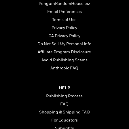
t
r
W
PenguinRandomHouse.biz
c
i
o
N
Email Preferences
o
r
o
n
Terms of Use
l
F
v
d
Privacy Policy
i
e
o
c
l
CA Privacy Policy
S
f
t
s
p
Do Not Sell My Personal Info
E
i
a
r
Affiliate Program Disclosure
o
n
i
n
Avoid Publishing Scams
i
A
c
s
Anthropic FAQ
r
C
h
t
a
M
L
T
i
r
e
a
h
c
HELP
l
m
n
e
l
e
o
Publishing Process
g
B
e
i
u
FAQ
e
s
r
a
s
Shopping & Shipping FAQ
B
&
g
t
l
F
For Educators
e
B
u
i
F
Subrights