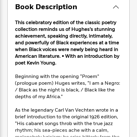
e
n
P
h
t
n
Book Description
a
c
a
e
i
W
d
e
g
M
n
h
b
N
e
This celebratory edition of the classic poetry
u
g
i
y
o
-
s
B
collection reminds us of Hughes’s stunning
t
t
v
T
t
o
achievement, speaking directly, intimately,
e
h
e
u
-
o
and powerfully of Black experiences at a time
h
e
l
r
R
k
e
when Black voices were newly being heard in
A
s
n
e
G
a
American literature.
•
With an introduction by
u
i
a
u
d
poet Kevin Young.
t
n
d
i
h
g
I
B
d
Beginning with the opening “Proem”
o
S
n
o
e
(prologue poem) Huges writes, “I am a Negro:
r
e
s
I
o
/ Black as the night is black, / Black like the
r
i
n
k
depths of my Africa.”
i
g
T
s
K
O
T
e
h
h
o
i
As the legendary Carl Van Vechten wrote in a
u
a
s
t
e
f
d
r
brief introduction to the original 1926 edition,
y
T
f
i
2
s
M
“His cabaret songs throb with the true jazz
a
o
u
r
0
'
o
rhythm; his sea-pieces ache with a calm,
r
S
l
O
2
C
s