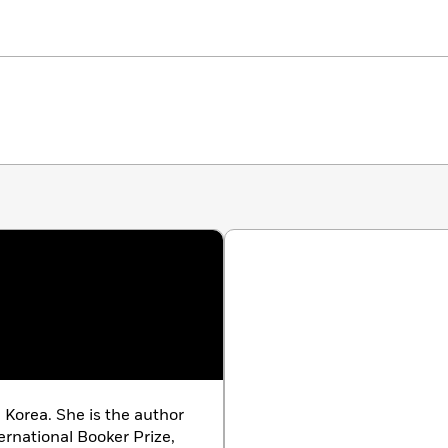
 The St. Louis Dispatch, Electric Literature, Publishers
 Korea. She is the author
ternational Booker Prize,