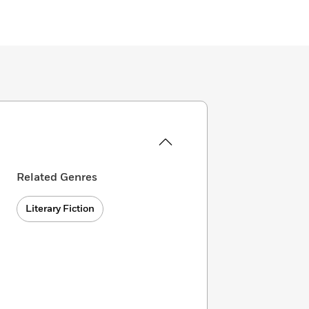
Related Genres
Literary Fiction