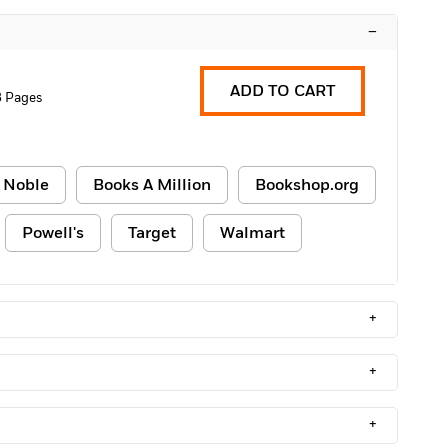
–
ADD TO CART
8 Pages
 Noble
Books A Million
Bookshop.org
Powell's
Target
Walmart
+
+
+