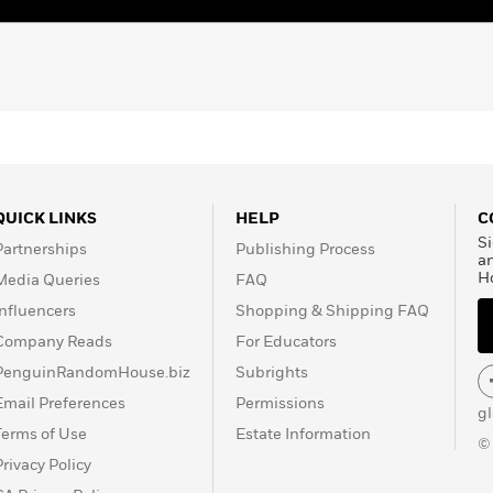
QUICK LINKS
HELP
C
Si
Partnerships
Publishing Process
a
H
Media Queries
FAQ
Influencers
Shopping & Shipping FAQ
Company Reads
For Educators
PenguinRandomHouse.biz
Subrights
Email Preferences
Permissions
g
Terms of Use
Estate Information
©
Privacy Policy