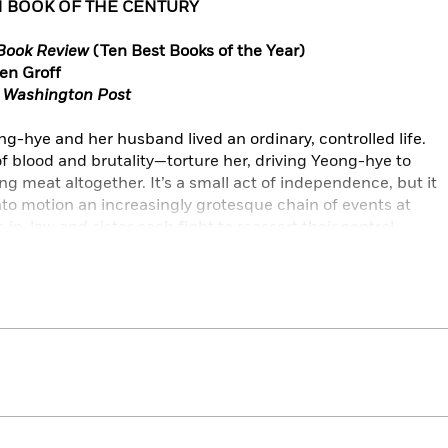
N BOOK OF THE CENTURY
Book Review
(Ten Best Books of the Year)
ren Groff
 Washington Post
-hye and her husband lived an ordinary, controlled life.
 blood and brutality—torture her, driving Yeong-hye to
 meat altogether. It’s a small act of independence, but it
nto motion an increasingly grotesque chain of events at
n-law and sister each fight to reassert their control,
 choice that’s become sacred to her. Soon their attempts
er mind, and then her body, to ever more intrusive and
-hye spiraling into a dangerous, bizarre estrangement, not
also from herself.
orld,
The Vegetarian
is a darkly allegorical, Kafka-esque
woman’s struggle to break free from the violence both
Entertainment Weekly, Wall Street Journal, Time, Elle, The