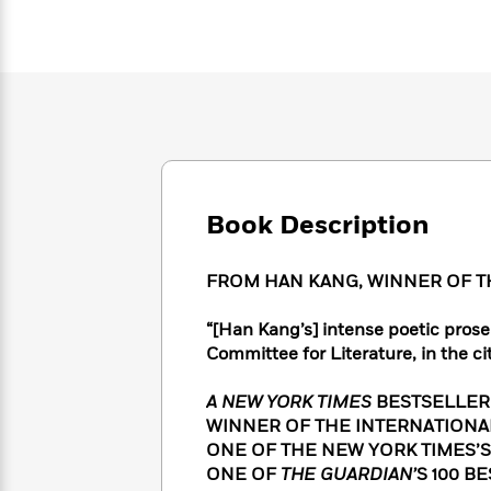
Large
Soon
Play
Keefe
Series
Print
for
Books
Inspiration
Who
Best
Was?
Fiction
Phoebe
Thrillers
Robinson
of
Anti-
Audiobooks
All
Racist
Classics
You
Magic
Time
Resources
Just
Tree
Emma
Can't
House
Brodie
Book Description
Pause
Romance
Manga
Staff
and
Picks
The
Graphic
Ta-
FROM HAN KANG, WINNER OF TH
Listen
Literary
Last
Novels
Nehisi
Romance
With
Fiction
Kids
Coates
“[Han Kang’s] intense poetic prose 
the
on
Committee for Literature, in the ci
Whole
Earth
Mystery
Articles
Family
Mystery
Laura
A NEW YORK TIMES
BESTSELLER
&
&
Hankin
WINNER OF THE INTERNATIONA
Thriller
>
Thriller
Mad
View
ONE OF THE NEW YORK TIMES’S
<
The
Libs
>
ONE OF
THE GUARDIAN’
S 100 B
All
Best
View