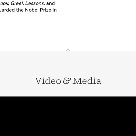
Book
,
Greek Lessons,
and
warded the Nobel Prize in
Video
&
Media