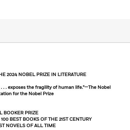
E 2024 NOBEL PRIZE IN LITERATURE
. . . exposes the fragility of human life.”—The Nobel
tation for the Nobel Prize
L BOOKER PRIZE
 100 BEST BOOKS OF THE 21ST CENTURY
EST NOVELS OF ALL TIME