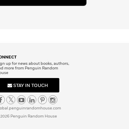
ONNECT
gn up for news about books, authors,
nd more from Penguin Random
ouse
STAY IN TOUCH
lobal.penguinrandomhouse.com
 2026 Penguin Random House