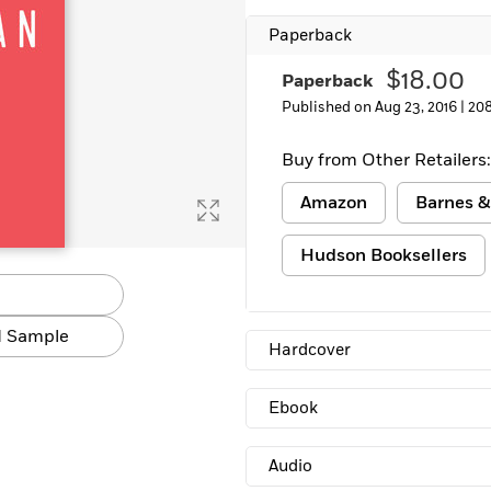
Learn More
>
Paperback
$18.00
Paperback
Published on Aug 23, 2016 |
20
Buy from Other Retailers:
Amazon
Barnes &
Hudson Booksellers
 Sample
Hardcover
Ebook
Audio