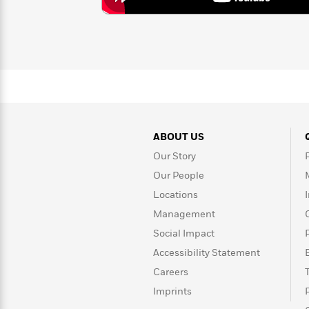
>
View
<
All
Guide:
James
<
ABOUT US
Our Story
Our People
Locations
Management
Social Impact
Accessibility Statement
Careers
Imprints