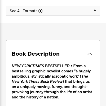
e
n
P
h
t
n
a
c
a
e
i
W
+
d
See All Formats
(1)
e
g
M
n
h
b
N
e
u
g
i
y
o
-
s
B
t
t
v
T
t
o
e
h
e
u
-
o
h
e
l
r
R
k
e
A
s
n
e
G
a
u
i
a
u
d
t
n
d
i
Book Description
h
g
I
B
d
o
S
n
o
e
r
NEW YORK TIMES
BESTSELLER • From a
e
s
I
o
bestselling graphic novelist comes “a hugely
r
i
n
k
ambitious, stylistically acrobatic work” (
The
i
g
T
s
K
O
T
e
h
New York Times Book Review
) that brings us
h
o
i
u
a
s
t
e
on a uniquely moving, funny, and thought-
f
d
r
y
T
f
i
provoking journey through the life of an artist
2
s
M
a
o
u
r
0
and the history of a nation.
'
o
r
S
l
O
2
C
s