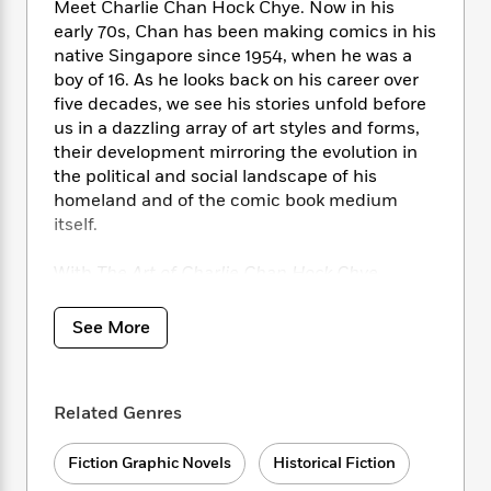
i
t
T
w
5
Meet Charlie Chan Hock Chye. Now in his
o
t
J
a
h
n
r
early 70s, Chan has been making comics in his
S
o
r
e
W
n
native Singapore since 1954, when he was a
o
n
t
r
o
P
e
boy of 16. As he looks back on his career over
o
e
N
a
r
o
r
five decades, we see his stories unfold before
t
s
o
p
d
p
us in a dazzling array of art styles and forms,
h
w
y
s
u
their development mirroring the evolution in
i
B
l
B
the political and social landscape of his
n
o
P
a
o
homeland and of the comic book medium
g
o
a
B
r
o
itself.
N
k
t
o
B
k
a
s
r
o
o
s
r
With
The Art of Charlie Chan Hock Chye,
T
i
k
o
f
r
Sonny Liew has drawn together a myriad of
o
c
s
k
o
a
genres to create a thoroughly ingenious and
R
k
t
See More
s
r
t
engaging work, where the line between truth
e
R
o
i
M
o
and construct may sometimes be blurred, but
a
a
C
n
i
r
d
where the story told is always enthralling.
d
o
S
d
s
Related Genres
T
d
p
p
d
h
e
e
a
l
i
n
Fiction Graphic Novels
Historical Fiction
W
n
e
P
s
K
i