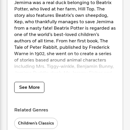
i
t
T
w
5
o
Jemima was a real duck belonging to Beatrix
t
J
a
h
n
r
Potter, who lived at her farm, Hill Top. The
S
o
r
e
W
n
story also features Beatrix’s own sheepdog,
o
n
t
r
o
P
e
Kep, who thankfully manages to save Jemima
o
e
N
a
r
o
r
from a nasty fate! Beatrix Potter is regarded as
t
s
o
p
d
p
one of the world’s best-loved children’s
h
w
y
s
u
authors of all time. From her first book, The
i
B
l
B
Tale of Peter Rabbit, published by Frederick
n
o
P
a
o
Warne in 1902, she went on to create a series
g
o
a
B
r
o
N
of stories based around animal characters
k
t
o
B
k
a
including Mrs. Tiggy-winkle, Benjamin Bunny,
s
r
o
o
s
r
Jemima Puddle-duck, Mr. Jeremy Fisher and
T
i
k
o
f
r
Tom Kitten. Her humorous, lively tales and
o
c
s
k
o
a
beautiful illustrations have become a natural
R
k
t
See More
s
r
t
e
part of childhood. With revenue from the sales
R
o
i
M
o
a
a
of her books, Beatrix Potter bought a farm –
C
n
i
r
d
d
Hill Top – in the English Lake District, where
o
S
d
s
Related Genres
T
d
p
she later became a farmer and prize-winning
p
d
h
e
e
sheep breeder. She launched the now vast
a
l
i
n
W
Children’s Classics
merchandise programme by patenting the
n
e
P
s
K
i