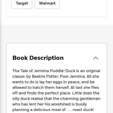
e
n
P
h
t
Target
Walmart
n
a
c
a
e
i
W
d
e
g
M
n
h
b
N
e
u
g
i
y
o
-
s
B
t
t
v
T
t
o
e
h
e
u
-
o
h
e
l
r
R
k
e
A
s
n
e
G
a
u
i
a
u
d
t
n
d
i
Book Description
h
g
I
B
d
o
S
n
o
e
r
The Tale of Jemima Puddle-Duck is an original
e
s
I
o
r
i
classic by Beatrix Potter. Poor Jemima. All she
n
k
i
g
T
wants to do is lay her eggs in peace, and be
s
K
O
T
e
h
h
allowed to hatch them herself. At last she flies
o
i
u
a
s
t
e
f
off and finds the perfect place. Little does the
d
r
y
T
f
i
2
silly duck realise that the charming gentleman
s
M
a
o
u
r
0
who has lent her his woodshed is busily
'
o
r
S
l
O
2
C
planning a delicious meal of . . . roast duck!
s