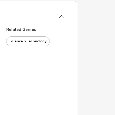
Related Genres
Science & Technology