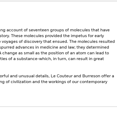
ting account of seventeen groups of molecules that have
istory. These molecules provided the impetus for early
e voyages of discovery that ensued. The molecules resulted
 spurred advances in medicine and law; they determined
A change as small as the position of an atom can lead to
ies of a substance-which, in turn, can result in great
lorful and unusual details, Le Couteur and Burreson offer a
g of civilization and the workings of our contemporary