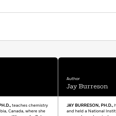
Author
Jay Burreson
H.D.,
teaches chemistry
JAY BURRESON, PH.D.,
h
mbia, Canada, where she
and held a National Instit