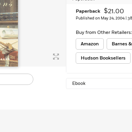
$21.00
Paperback
Published on May 24, 2004 |
38
Buy from Other Retailers:
Amazon
Barnes &
Hudson Booksellers
Ebook