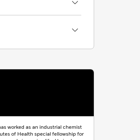
as worked as an industrial chemist
utes of Health special fellowship for