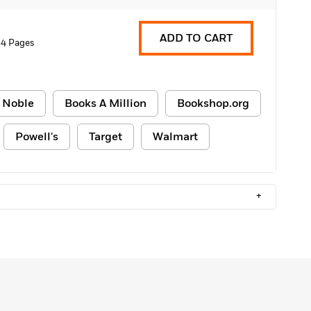
ADD TO CART
4 Pages
 Noble
Books A Million
Bookshop.org
Powell's
Target
Walmart
+