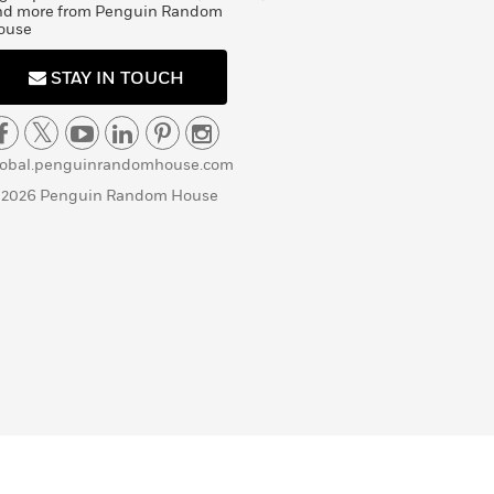
nd more from Penguin Random
ouse
STAY IN TOUCH
lobal.penguinrandomhouse.com
 2026 Penguin Random House