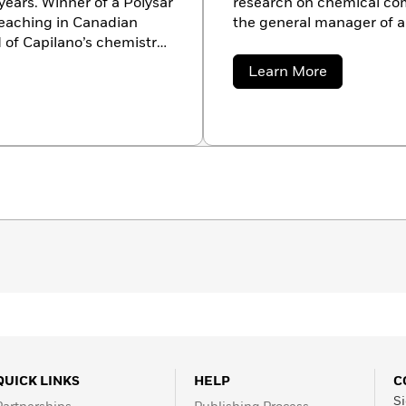
 years. Winner of a Polysar
research on chemical com
eaching in Canadian
the general manager of 
 of Capilano’s chemistry
nd applied sciences. She
about
Learn More
cation courses,
Jay
Burreson
nd served as a project
 in eastern Indonesia.
and, and now lives in
QUICK LINKS
HELP
C
Si