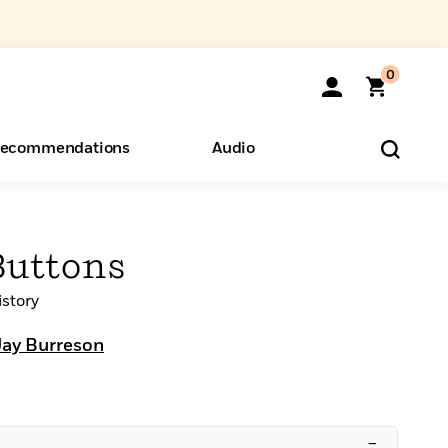
0
ecommendations
Audio
ents
o Hear
eryone
Buttons
story
Jay Burreson
–