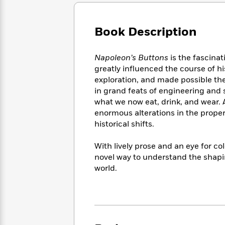
Large
Soon
Play
Keefe
Series
Print
for
Books
Inspiration
Who
Book Description
Best
Was?
Fiction
Phoebe
Thrillers
Robinson
of
Anti-
Napoleon’s Buttons
is the fascina
Audiobooks
All
Racist
greatly influenced the course of h
Classics
You
Magic
Time
Resources
exploration, and made possible th
Just
Tree
Emma
in grand feats of engineering and
Can't
House
Brodie
what we now eat, drink, and wear. 
Pause
Romance
Manga
enormous alterations in the propert
Staff
and
historical shifts.
Picks
The
Graphic
Ta-
Listen
Literary
Last
Novels
Nehisi
Romance
With lively prose and an eye for co
With
Fiction
Kids
Coates
novel way to understand the shapin
the
on
Whole
world.
Earth
Mystery
Articles
Family
Mystery
Laura
&
&
Hankin
Thriller
>
Thriller
Mad
View
<
The
Libs
>
All
Best
View