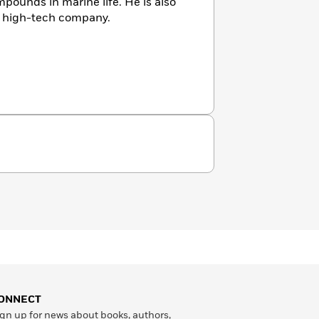
pounds in marine life. He is also
a high-tech company.
ONNECT
gn up for news about books, authors,