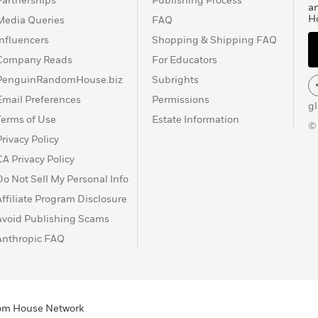
Partnerships
Publishing Process
a
H
Media Queries
FAQ
Influencers
Shopping & Shipping FAQ
Company Reads
For Educators
PenguinRandomHouse.biz
Subrights
Email Preferences
Permissions
g
Terms of Use
Estate Information
©
Privacy Policy
CA Privacy Policy
Do Not Sell My Personal Info
Affiliate Program Disclosure
Avoid Publishing Scams
Anthropic FAQ
ndom House Network