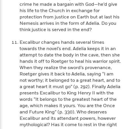
a
s
e
s
c
i
crime he made a bargain with God—he’d give
n
t
r
t
i
C
his life to the Church in exchange for
'
s
a
K
s
o
protection from justice on Earth but at last his
t
r
i
t
a
Nemesis arrives in the form of Adelia. Do you
P
y
d
R
t
think justice is served in the end?
a
B
F
s
e
e
u
e
i
o
s
s
Excalibur changes hands several times
s
s
c
n
o
towards the novel’s end. Adelia keeps it in an
e
t
t
E
u
attempt to date the body in the cave, then she
T
i
a
r
L
hands it off to Roetger to heal his warrior spirit.
h
o
r
c
a
When they realize the sword’s provenance,
L
r
n
t
e
u
Roetger gives it back to Adelia, saying “I am
i
i
h
s
r
not worthy; it belonged to a great heart, and to
s
l
a
t
a great heart it must go” (p. 292). Finally Adelia
l
M
H
e
presents Excalibur to King Henry II with the
e
y
M
a
Staff
n
r
words “It belongs to the greatest heart of the
s
a
n
Picks
W
s
age, which makes it yours. You are the Once
t
d
k
i
o
and Future King” (p. 330). Who deserves
e
L
i
R
t
f
Excalibur and its attendant powers, however
r
i
n
o
h
A
y
b
mythological? Has it come to rest in the right
m
t