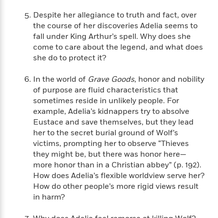
i
G
r
Y
e
t
s
r
Despite her allegiance to truth and fact, over
e
e
e
h
h
a
the course of her discoveries Adelia seems to
s
a
f
A
d
fall under King Arthur’s spell. Why does she
s
r
e
n
e
come to care about the legend, and what does
P
x
C
r
she do to protect it?
l
i
o
s
a
e
H
P
m
y
In the world of
Grave Goods
, honor and nobility
t
i
h
i
f
of purpose are fluid characteristics that
y
s
o
n
o
sometimes reside in unlikely people. For
t
Trending
e
g
r
example, Adelia’s kidnappers try to absolve
o
Series
b
S
I
r
Eustace and save themselves, but they lead
e
P
o
n
W
i
R
her to the secret burial ground of Wolf’s
o
o
s
h
c
o
victims, prompting her to observe “Thieves
p
n
p
o
a
b
u
they might be, but there was honor here—
i
W
l
i
l
more honor than in a Christian abbey” (p. 192).
r
a
F
n
a
How does Adelia’s flexible worldview serve her?
a
s
i
F
s
r
How do other people’s more rigid views result
t
?
c
i
o
L
in harm?
i
t
c
n
a
o
C
i
t
r