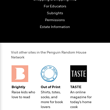
t
y
I
C
For Educators
e
P
n
o
r
Subrights
l
t
o
R
a
e
Permissions
k
a
c
r
b
Estate Information
b
e
v
o
b
i
o
i
e
k
t
w
H
s
o
Visit other sites in the Penguin Random House
w
Network
t
N
Categories
H
o
i
i
M
c
s
a
o
B
t
k
l
o
o
e
a
Brightly
Out of Print
TASTE
a
r
R
Y
Raise kids who
Shirts, totes,
An online
r
y
e
o
love to read
socks, and
magazine for
d
a
o
more for book
today’s home
B
d
lovers
cook
n
o