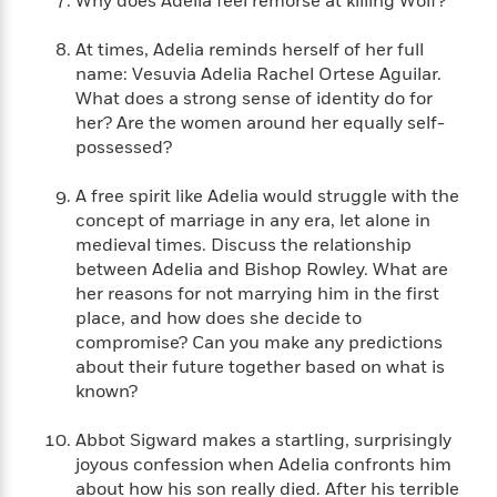
Why does Adelia feel remorse at killing Wolf?
n
l
o
i
M
g
a
n
o
a
e
E
At times, Adelia reminds herself of her full
s
W
n
g
P
m
name: Vesuvia Adelia Rachel Ortese Aguilar.
s
A
i
i
r
m
What does a strong sense of identity do for
i
u
t
c
i
a
her? Are the women around her equally self-
c
d
h
T
n
B
possessed?
s
i
F
r
t
r
o
e
e
B
o
A free spirit like Adelia would struggle with the
b
m
e
o
d
concept of marriage in any era, let alone in
o
a
R
H
o
i
o
medieval times. Discuss the relationship
l
o
o
k
e
k
between Adelia and Bishop Rowley. What are
e
m
u
s
s
P
her reasons for not marrying him in the first
a
s
Y
r
n
e
place, and how does she decide to
T
o
o
c
compromise? Can you make any predictions
A
a
u
t
e
about their future together based on what is
n
-
J
a
T
known?
t
N
u
g
h
i
e
s
o
L
e
-
Abbot Sigward makes a startling, surprisingly
h
t
n
i
L
R
i
joyous confession when Adelia confronts him
C
i
t
a
a
s
about how his son really died. After his terrible