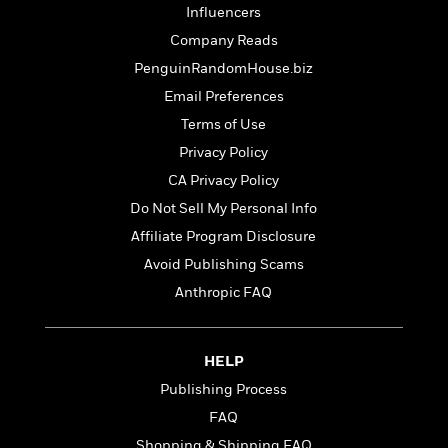
e
u
Influencers
o
n
s
s
o
t
Company Reads
&
s
d
e
M
PenguinRandomHouse.biz
r
e
Email Preferences
v
m
J
i
S
Terms of Use
o
u
e
t
i
Privacy Policy
n
w
a
r
i
CA Privacy Policy
r
s
e
t
Do Not Sell My Personal Info
B
R
J
Affiliate Program Disclosure
.
e
a
W
J
Avoid Publishing Scams
a
m
e
o
d
Anthropic FAQ
e
l
n
i
s
l
e
n
E
n
s
g
l
HELP
e
H
l
s
Publishing Process
a
r
s
P
FAQ
p
o
e
p
y
Shopping & Shipping FAQ