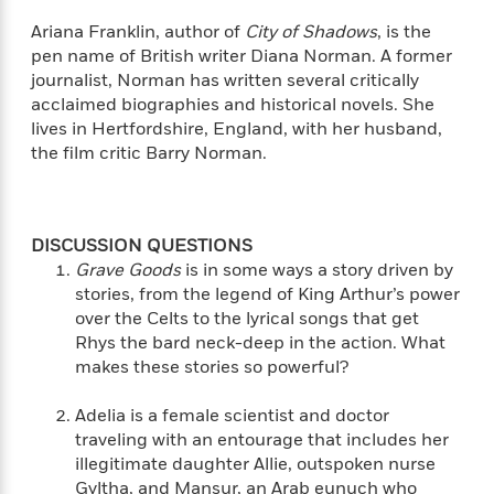
e
n
P
h
t
n
a
c
Ariana Franklin, author of
City of Shadows
, is the
a
e
i
W
d
e
pen name of British writer Diana Norman. A former
g
M
n
h
b
N
e
journalist, Norman has written several critically
u
g
i
y
o
-
acclaimed biographies and historical novels. She
s
B
t
t
v
T
lives in Hertfordshire, England, with her husband,
t
o
e
h
e
u
-
o
the film critic Barry Norman.
h
e
l
r
R
k
e
A
s
n
e
G
a
u
i
a
u
d
t
n
d
i
DISCUSSION QUESTIONS
h
g
I
B
d
Grave Goods
is in some ways a story driven by
o
S
n
o
e
stories, from the legend of King Arthur’s power
r
e
s
I
o
over the Celts to the lyrical songs that get
r
i
n
k
Rhys the bard neck-deep in the action. What
i
g
T
s
K
makes these stories so powerful?
O
T
e
h
h
o
i
u
a
s
t
e
f
d
Adelia is a female scientist and doctor
r
y
T
f
i
2
s
traveling with an entourage that includes her
M
a
o
u
r
0
'
illegitimate daughter Allie, outspoken nurse
o
r
S
l
O
2
C
Gyltha, and Mansur, an Arab eunuch who
s