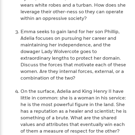
i
t
T
w
5
o
wears white robes and a turban. How does she
t
J
a
h
n
r
leverage their other-ness so they can operate
S
o
r
e
W
n
o
within an oppressive society?
n
t
r
o
P
e
o
e
N
a
r
o
r
t
Emma seeks to gain land for her son Phillip,
s
o
p
d
p
h
Adelia focuses on pursuing her career and
w
y
s
u
i
maintaining her independence, and the
B
l
B
n
o
dowager Lady Wolvercote goes to
P
a
o
g
o
a
extraordinary lengths to protect her domain.
B
r
o
N
k
t
Discuss the forces that motivate each of these
o
B
k
a
s
r
o
women. Are they internal forces, external, or a
o
s
r
T
i
k
combination of the two?
o
f
r
o
c
s
k
o
a
R
k
t
s
On the surface, Adelia and King Henry II have
r
t
e
R
o
i
little in common: she is a woman in his service:
M
o
a
a
C
n
he is the most powerful figure in the land. She
i
r
d
d
o
S
d
has a reputation as a healer and scientist; he is
s
T
d
p
p
d
something of a brute. What are the shared
h
e
e
a
l
values and attributes that eventually win each
i
n
W
n
e
of them a measure of respect for the other?
P
s
K
i