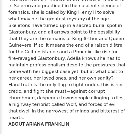
f
k
r
w
e
i
in Salerno and practiced in the nascent science of
T
s
a
a
n
n
forensics, she is called by King Henry II to solve
h
T
p
r
r
g
what may be the greatest mystery of the age.
e
o
h
d
y
S
Skeletons have turned up in a sacred burial spot in
Y
S
i
W
o
Glastonbury, and all arrows point to the possibility
e
t
c
i
o
that they are the remains of King Arthur and Queen
a
a
N
n
n
D
Guinevere. If so, it means the end of a raison d’être
r
r
o
n
a
for the Celt resistance and a Phoenix-like rise for
t
v
e
n
fire-ravaged Glastonbury. Adelia knows she has to
R
e
r
B
maintain professionalism despite the pressures that
Featured
e
W
l
s
r
come with her biggest case yet, but at what cost to
a
e
s
o
her career, her loved ones, and her own sanity?
d
s
&
w
M
Hard truth is the only flag to fight under…this is her
i
t
M
T
n
e
credo, and fight she must—against corrupt
n
e
a
h
m
churchmen, desperate townspeople clinging to lies,
g
r
n
e
o
a highway terrorist called Wolf, and forces of evil
N
n
g
P
C
i
o
R
that dwell in the narrowest of minds and bitterest of
a
a
o
r
w
o
hearts.
r
l
s
m
ABOUT ARIANA FRANKLIN
e
s
R
a
T
n
o