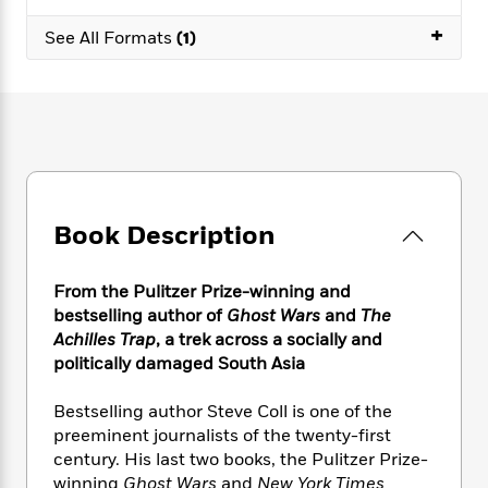
e
n
P
h
t
n
a
c
+
a
e
i
See All Formats
(1)
W
d
e
g
M
n
h
b
N
e
u
g
i
y
o
-
s
B
t
t
v
T
t
o
e
h
e
u
-
o
h
e
l
r
R
k
e
A
s
n
e
G
a
u
i
a
u
d
t
Book Description
n
d
i
h
g
I
B
d
o
S
n
o
e
From the Pulitzer Prize-winning and
r
e
s
I
o
bestselling author of
Ghost Wars
and
The
r
i
n
k
Achilles Trap
,
a
trek across a socially and
i
g
T
s
K
politically damaged South Asia
O
T
e
h
h
o
i
u
a
s
t
e
f
d
Bestselling author Steve Coll is one of the
r
y
T
f
i
2
s
preeminent journalists of the twenty-first
M
a
o
u
r
0
'
century. His last two books, the Pulitzer Prize-
o
r
S
l
O
2
C
winning
Ghost Wars
and
New York Times
s