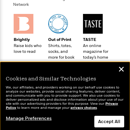
o
e
c
Network
i
o
y
t
c
k
i
t
s
o
i
T
n
L
o
o
l
n
R
Brightly
Out of Print
TASTE
a
e
Raise kids who
Shirts, totes,
An online
m
a
Features
love to read
socks, and
magazine for
a
d
&
more for book
today’s home
N
L
B
Interviews
lovers
cook
o
l
✕
a
E
n
a
s
m
B
f
m
Cookies and Similar Technologies
e
m
i
i
a
d
a
We, our affiliates, and providers working on our behalf use cookies to
o
c
analyze our websites, provide social sharing features, deliver content,
o
B
g
t
Wonderbly
and communicate with you to provide support. We also use cookies to
Today's Top Books
n
r
deliver personalized ads and disclose information about your use of our
r
i
Personalized books for
D
Want to know what
site with our advertising providers for this purpose. View our
Y
Privacy
o
a
o
kids and adults
r
Policy
people are actually
to learn more and manage your
privacy choices
.
o
d
p
n
.
reading right now?
u
i
Manage Preferences
h
S
Accept All
r
e
i
e
M
I