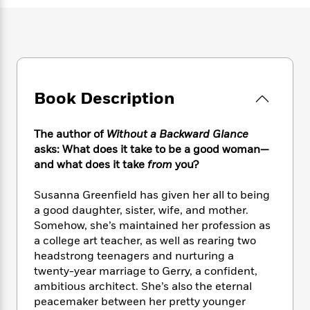
e
n
P
h
t
n
a
c
a
e
i
W
d
e
g
M
n
h
b
N
e
u
g
i
y
o
-
s
B
t
t
v
T
t
o
e
h
e
u
-
o
Book Description
h
e
l
r
R
k
e
A
s
n
e
G
a
u
The author of
Without a Backward Glance
i
a
u
d
t
asks: What does it take to be a good woman—
n
d
i
h
and what does it take
from
you?
g
I
B
d
o
S
n
o
e
r
e
s
Susanna Greenfield has given her all to being
I
o
r
i
n
a good daughter, sister, wife, and mother.
k
i
g
T
Somehow, she’s maintained her profession as
s
K
O
T
e
h
h
o
a college art teacher, as well as rearing two
i
u
a
s
t
e
f
headstrong teenagers and nurturing a
d
r
y
T
f
i
2
twenty-year marriage to Gerry, a confident,
s
M
a
o
u
r
0
'
ambitious architect. She’s also the eternal
o
r
S
l
O
2
C
peacemaker between her pretty younger
s