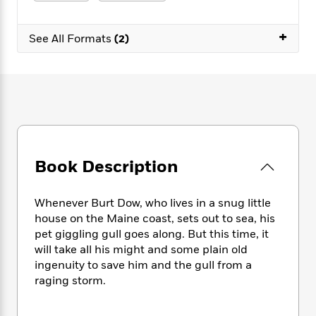
e
n
P
h
t
n
a
c
a
e
i
W
d
+
e
g
M
n
See All Formats
(2)
h
b
N
e
u
g
i
y
o
-
s
B
t
t
v
T
t
o
e
h
e
u
-
o
h
e
l
r
R
k
e
A
s
n
e
G
a
u
i
a
u
d
t
n
d
i
h
Book Description
g
I
B
d
o
S
n
o
e
r
e
s
I
o
Whenever Burt Dow, who lives in a snug little
r
i
n
k
house on the Maine coast, sets out to sea, his
i
g
T
s
K
pet giggling gull goes along. But this time, it
O
T
e
h
h
o
i
will take all his might and some plain old
u
a
s
t
e
f
d
ingenuity to save him and the gull from a
r
y
T
f
i
2
s
raging storm.
M
a
o
u
r
0
'
o
r
S
l
O
2
C
s