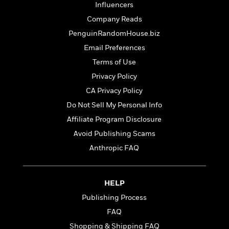
t
Influencers
r
W
c
i
o
N
Company Reads
o
r
o
n
PenguinRandomHouse.biz
l
F
v
Email Preferences
d
i
e
o
c
l
Terms of Use
S
f
t
s
p
Privacy Policy
E
i
a
CA Privacy Policy
r
o
n
i
n
Do Not Sell My Personal Info
i
A
c
s
Affiliate Program Disclosure
r
C
h
Avoid Publishing Scams
t
a
M
L
T
i
r
Anthropic FAQ
e
a
h
c
l
m
n
e
l
e
o
g
B
e
i
HELP
u
e
s
r
a
s
Publishing Process
B
&
g
t
l
FAQ
F
e
B
u
i
Shopping & Shipping FAQ
F