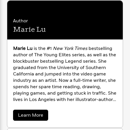
n
l
o
i
M
g
a
n
o
a
e
E
s
W
n
g
P
m
Author
s
A
i
i
r
m
i
u
t
c
Marie Lu
i
a
c
d
h
T
n
B
s
i
F
r
t
r
o
e
e
B
o
Marie Lu
is the #1
New York Times
bestselling
b
m
e
o
d
author of The Young Elites series, as well as the
o
a
R
H
o
i
blockbuster bestselling Legend series. She
o
l
o
o
k
e
graduated from the University of Southern
k
e
m
u
s
California and jumped into the video game
s
P
a
s
industry as an artist. Now a full-time writer, she
Y
r
n
e
T
spends her spare time reading, drawing,
o
o
c
A
a
playing games, and getting stuck in traffic. She
u
t
e
n
-
lives in Los Angeles with her illustrator-author
J
a
T
t
N
husband, Primo Gallanosa, and their dogs.Visit
u
g
h
i
e
her online at Marielubooks.com or on
s
o
L
e
-
a
h
Learn More
t
Twitter @Marie_Lu.
n
b
i
L
R
i
o
C
i
t
a
a
s
u