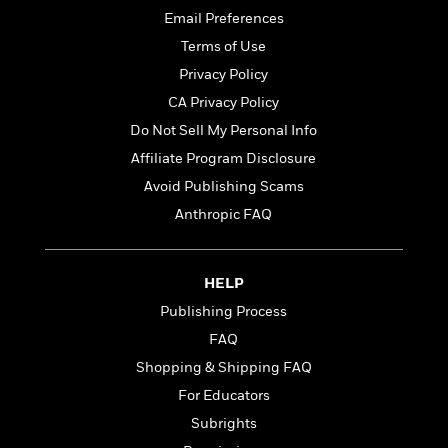
t
r
W
c
Email Preferences
i
o
N
o
Terms of Use
r
o
n
Privacy Policy
l
F
v
d
i
e
CA Privacy Policy
o
c
l
S
Do Not Sell My Personal Info
f
t
s
p
Affiliate Program Disclosure
E
i
a
r
o
Avoid Publishing Scams
n
i
n
i
Anthropic FAQ
A
c
s
r
C
h
t
a
M
L
T
HELP
i
r
e
a
h
c
l
m
Publishing Process
n
e
l
e
o
g
FAQ
B
e
i
u
e
Shopping & Shipping FAQ
s
r
a
s
B
&
For Educators
g
t
l
F
e
Subrights
B
u
i
F