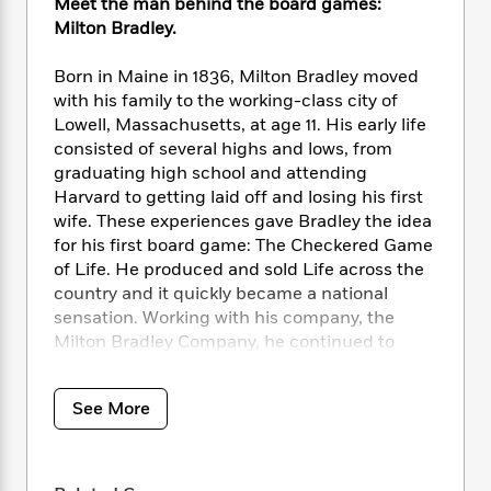
i
t
T
w
Meet the man behind the board games:
5
o
t
J
a
h
n
Milton Bradley.
r
S
o
r
e
W
n
o
n
t
r
o
Born in Maine in 1836, Milton Bradley moved
P
e
o
e
N
a
r
o
r
with his family to the working-class city of
t
s
o
p
d
p
Lowell, Massachusetts, at age 11. His early life
h
w
y
s
u
consisted of several highs and lows, from
i
B
l
B
graduating high school and attending
n
o
P
a
o
Harvard to getting laid off and losing his first
g
o
a
B
r
o
wife. These experiences gave Bradley the idea
N
k
t
o
B
k
for his first board game: The Checkered Game
a
s
r
o
o
s
of Life. He produced and sold Life across the
r
T
i
k
o
f
country and it quickly became a national
r
o
c
s
k
o
sensation. Working with his company, the
a
R
k
t
s
r
t
Milton Bradley Company, he continued to
e
R
o
i
M
o
produce board games, crayons, and kid-
a
a
C
n
i
r
friendly school supplies for the rest of his life.
d
d
o
S
d
See More
s
He is often credited as the father of board
T
d
p
p
d
games, and the Milton Bradley Company has
h
e
e
a
l
i
created Battleship, Jenga, Yahtzee, Trouble,
n
W
n
e
P
s
K
and many more classic games.
i