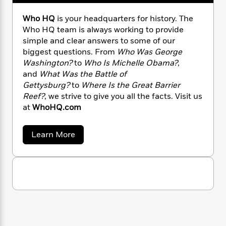
n
l
o
i
M
g
a
n
o
a
e
E
Who HQ
is your headquarters for history. The
s
W
n
g
P
m
Who HQ team is always working to provide
s
A
i
i
r
m
simple and clear answers to some of our
i
u
t
c
i
a
biggest questions. From
Who Was George
c
d
h
T
n
B
Washington?
to
Who Is Michelle Obama?
,
s
i
F
r
t
r
and
What Was the Battle of
o
e
e
B
o
Gettysburg?
to
Where Is the Great Barrier
b
m
e
o
d
Reef?
, we strive to give you all the facts. Visit us
o
a
R
H
o
i
at
WhoHQ.com
o
l
o
o
k
e
k
e
m
u
s
s
P
a
s
a
Learn More
b
Y
r
n
e
T
o
o
o
c
A
a
u
u
t
e
t
n
-
J
W
a
T
t
N
h
u
g
h
i
e
o
s
o
L
e
H
-
h
t
Q
n
i
L
R
i
C
i
t
a
a
s