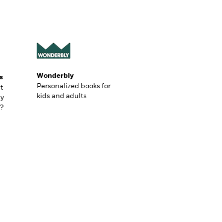
Wonderbly
s
Personalized books for
t
kids and adults
ly
?