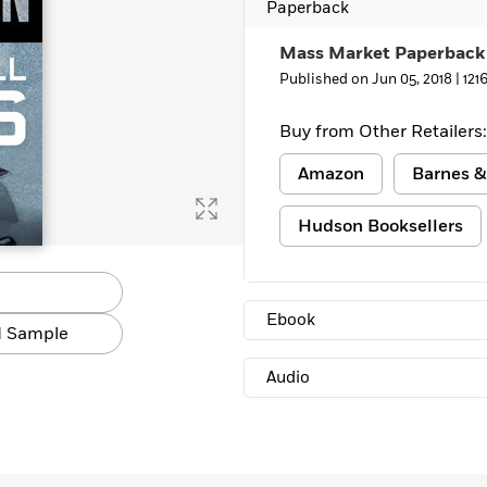
Paperback
Mass Market Paperback
Published on Jun 05, 2018 |
121
Buy from Other Retailers:
Amazon
Barnes &
Hudson Booksellers
Ebook
 Sample
Audio