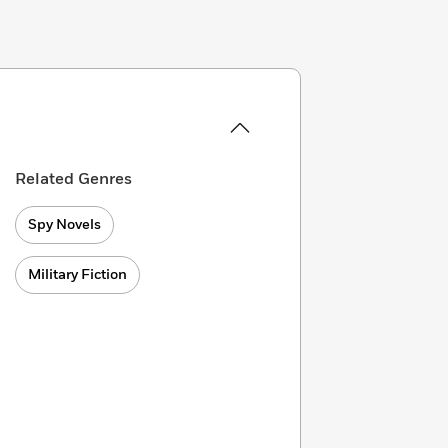
Related Genres
Spy Novels
Military Fiction