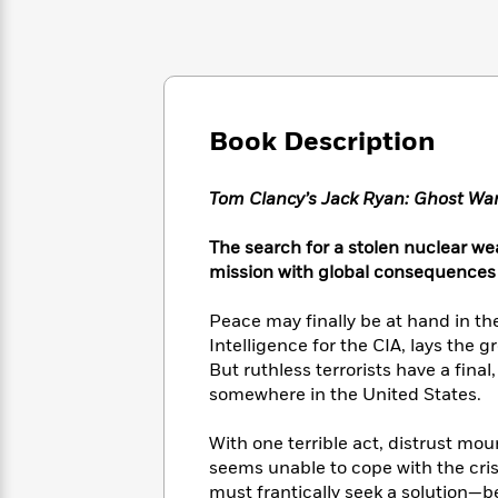
Large
Soon
Play
Keefe
Series
Print
for
Books
Inspiration
Who
Best
Was?
Fiction
Phoebe
Thrillers
Robinson
of
Anti-
Audiobooks
Book Description
All
Racist
Classics
You
Magic
Time
Resources
Just
Tree
Emma
Tom Clancy’s Jack Ryan: Ghost Wa
Can't
House
Brodie
Pause
Romance
Manga
The search for a stolen nuclear w
Staff
and
mission with global consequences 
Picks
The
Graphic
Ta-
Listen
Literary
Last
Novels
Nehisi
Peace may finally be at hand in th
Romance
With
Fiction
Kids
Coates
Intelligence for the CIA, lays the 
the
on
But ruthless terrorists have a fina
Whole
Earth
somewhere in the United States.
Mystery
Articles
Family
Mystery
Laura
&
&
Hankin
Thriller
With one terrible act, distrust mou
>
Thriller
Mad
View
<
The
seems unable to cope with the cris
Libs
>
All
Best
View
must frantically seek a solution—be