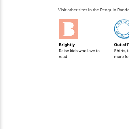
>
View
<
All
Visit other sites in the Penguin Ra
Guide:
James
<
Brightly
Out of 
Raise kids who love to
Shirts, 
read
more fo