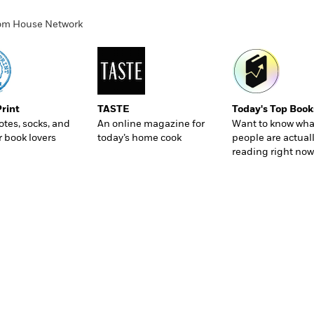
ndom House Network
Print
TASTE
Today's Top Book
totes, socks, and
An online magazine for
Want to know wha
r book lovers
today’s home cook
people are actual
reading right now