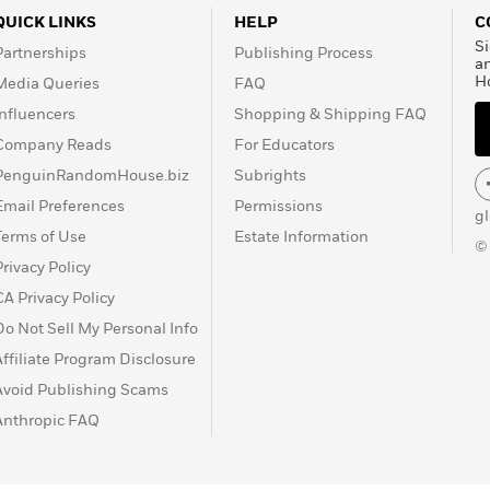
QUICK LINKS
HELP
C
Si
Partnerships
Publishing Process
a
H
Media Queries
FAQ
Influencers
Shopping & Shipping FAQ
Company Reads
For Educators
PenguinRandomHouse.biz
Subrights
Email Preferences
Permissions
g
Terms of Use
Estate Information
©
Privacy Policy
CA Privacy Policy
Do Not Sell My Personal Info
Affiliate Program Disclosure
Avoid Publishing Scams
Anthropic FAQ