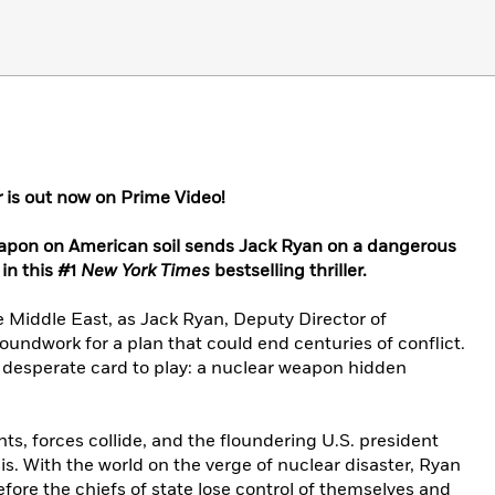
r
is out now on Prime Video!
eapon on American soil sends Jack Ryan on a dangerous
in this #1
New York Times
bestselling thriller.
e Middle East, as Jack Ryan, Deputy Director of
groundwork for a plan that could end centuries of conflict.
l, desperate card to play: a nuclear weapon hidden
nts, forces collide, and the floundering U.S. president
is. With the world on the verge of nuclear disaster, Ryan
fore the chiefs of state lose control of themselves and