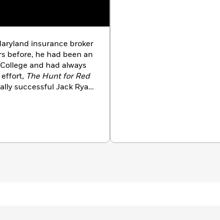
aryland insurance broker
ars before, he had been an
 College and had always
 effort,
The Hunt for Red
ally successful Jack Ryan
ve reviews, then
s
bestseller list after
e perfect yarn.” From
d himself as an
ptional realism and
d razor-sharp suspense. He