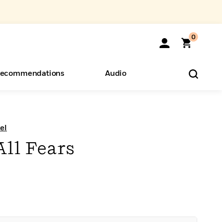
0
ecommendations
Audio
ents
o Hear
eryone
el
All Fears