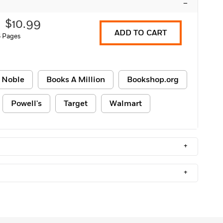
–
$10.99
ADD TO CART
6 Pages
 Noble
Books A Million
Bookshop.org
Powell's
Target
Walmart
+
+