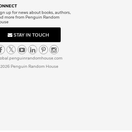
ONNECT
gn up for news about books, authors,
nd more from Penguin Random
ouse
STAY IN TOUCH
lobal.penguinrandomhouse.com
 2026 Penguin Random House