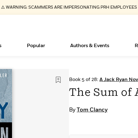
⚠️ WARNING: SCAMMERS ARE IMPERSONATING PRH EMPLOYEES
s
Popular
Authors & Events
R
ear
Essays, and Interviews
New Releases
What Type of Reader Is Your Child? Take the
Join Our Authors for Upcoming Ev
10 Audiobook Originals You Need T
American Classic Literature Ev
Book 5 of 28:
A Jack Ryan Nov
Quiz!
Should Read
>
Learn More
>
Learn More
Learn More
>
>
The Sum of 
Learn More
>
Read More
>
By
Tom Clancy
Books Bans Are on the Rise in America
Learn More
>