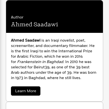
n
l
o
i
M
g
a
n
o
a
e
E
s
W
n
g
P
m
Author
s
A
i
i
r
m
i
u
t
Ahmed Saadawi
c
i
a
c
d
h
T
n
B
s
i
F
r
t
r
o
e
e
B
o
Ahmed Saadawi
is an Iraqi novelist, poet,
b
m
e
o
d
screenwriter, and documentary filmmaker. He
o
a
R
H
o
i
is the first Iraqi to win the International Prize
o
l
o
o
k
e
for Arabic Fiction, which he won in 2014
k
e
m
u
s
for
Frankenstein in Baghdad
. In 2010 he was
s
P
a
s
selected for Beirut39, as one of the 39 best
Y
r
n
e
T
Arab authors under the age of 39. He was born
o
o
c
A
a
in 1973 in Baghdad, where he still lives.
u
t
e
n
-
J
a
T
t
N
u
g
h
a
Learn More
i
e
s
b
o
L
e
-
h
o
t
n
i
L
R
i
u
C
i
t
a
t
a
s