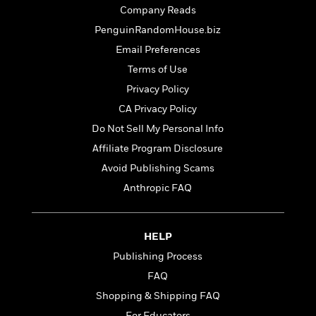
t
r
W
Company Reads
c
i
o
N
o
PenguinRandomHouse.biz
r
o
n
Email Preferences
l
F
v
d
i
Terms of Use
e
o
c
l
Privacy Policy
S
f
t
s
p
CA Privacy Policy
E
i
a
r
o
Do Not Sell My Personal Info
n
i
n
Affiliate Program Disclosure
i
A
c
s
Avoid Publishing Scams
r
C
h
t
a
Anthropic FAQ
M
L
T
i
r
e
a
h
c
l
m
n
e
l
e
o
HELP
g
B
e
i
u
Publishing Process
e
s
r
a
s
FAQ
B
&
g
t
l
F
Shopping & Shipping FAQ
e
B
u
i
F
For Educators