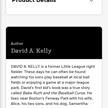
Product Details
i
G
r
Y
e
t
s
r
e
e
e
h
h
a
s
a
f
A
d
s
r
e
n
e
P
x
C
r
l
i
o
s
a
e
H
P
m
y
t
i
h
i
Author
f
y
s
o
n
o
David A. Kelly
t
Trending
e
g
r
o
Series
b
S
I
r
e
P
o
n
W
i
R
o
DAVID A. KELLY is a former Little League right
o
s
h
c
o
p
n
fielder. These days he can often be found
p
o
a
b
u
watching his sons play baseball at local ball
i
W
l
i
l
fields or enjoying a game at a major-league
r
a
F
n
a
park. David’s first kid’s book was a true story
a
s
i
F
s
r
called
Babe Ruth and the Baseball Curse.
He
t
?
c
i
o
L
lives near Boston’s Fenway Park with his wife,
i
t
c
n
a
Alice, his two sons, and his dog, Samantha.
o
C
i
t
r