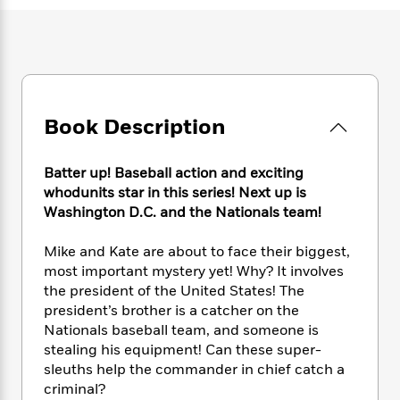
e
n
P
h
t
n
a
c
a
e
i
W
d
e
g
M
n
h
b
N
e
u
g
i
y
o
-
s
B
t
t
v
T
t
o
e
h
e
u
-
o
Book Description
h
e
l
r
R
k
e
A
s
n
e
G
a
u
Batter up! Baseball action and exciting
i
a
u
d
t
whodunits star in this series! Next up is
n
d
i
h
Washington D.C. and the Nationals team!
g
I
B
d
o
S
n
o
e
r
e
s
Mike and Kate are about to face their biggest,
I
o
r
i
n
most important mystery yet! Why? It involves
k
i
g
T
the president of the United States! The
s
K
O
T
e
h
h
o
president’s brother is a catcher on the
i
u
a
s
t
e
f
Nationals baseball team, and someone is
d
r
y
T
f
i
2
stealing his equipment! Can these super-
s
M
a
o
u
r
0
'
sleuths help the commander in chief catch a
o
r
S
l
O
2
C
criminal?
s