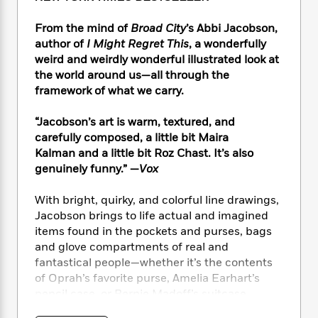
e
n
P
h
t
n
a
c
a
e
i
W
From the mind of
Broad City
’s Abbi Jacobson,
d
e
g
M
n
h
author of
I Might Regret This
, a wonderfully
b
N
e
u
g
i
weird and weirdly wonderful illustrated look at
y
o
-
s
B
t
t
the world around us—all through the
v
T
t
o
e
h
framework of what we carry.
e
u
-
o
h
e
l
r
R
k
e
A
“Jacobson’s art is warm, textured, and
s
n
e
G
a
u
carefully composed, a little bit Maira
i
a
u
d
t
Kalman and a little bit Roz Chast. It’s also
n
d
i
h
genuinely funny.” —
Vox
g
I
B
d
o
S
n
o
e
r
e
s
With bright, quirky, and colorful line drawings,
I
o
r
i
n
Jacobson brings to life actual and imagined
k
i
g
T
items found in the pockets and purses, bags
s
K
O
T
e
h
h
o
and glove compartments of real and
i
u
a
s
t
e
f
fantastical people—whether it’s the contents
d
r
y
T
f
i
2
of Oprah’s favorite purse, Amelia Earhart’s
s
M
a
o
u
r
0
'
pencil case, or Bernie Madoff’s suitcase.
o
r
S
l
O
2
C
s