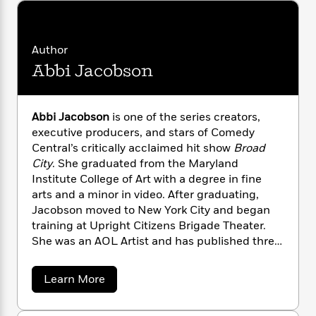
i
G
r
Y
e
t
s
r
e
e
e
h
h
a
s
a
f
A
d
Author
s
r
e
n
e
Abbi Jacobson
P
x
C
r
l
i
o
s
a
e
H
P
m
y
t
i
Abbi Jacobson
is one of the series creators,
h
i
f
y
s
o
executive producers, and stars of Comedy
n
o
t
Trending
e
Central’s critically acclaimed hit show
Broad
g
r
o
Series
b
City
. She graduated from the Maryland
S
I
r
e
P
Institute College of Art with a degree in fine
o
n
W
i
R
o
arts and a minor in video. After graduating,
o
s
h
c
o
p
n
Jacobson moved to New York City and began
p
o
a
b
u
training at Upright Citizens Brigade Theater.
i
W
l
i
l
She was an AOL Artist and has published three
r
a
F
n
a
other books,
I Might Regret This
and the
a
s
i
F
s
r
coloring books
Color This Book: New York City
t
?
a
Learn More
c
i
o
L
and
Color This Book: San Francisco
. She was
b
i
t
c
n
a
o
recently nominated by the Writers Guild of
o
C
i
t
r
u