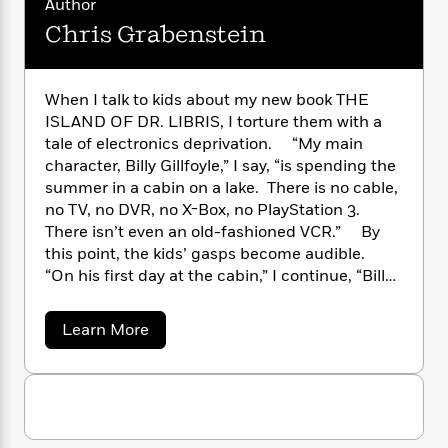
Author
n
l
o
i
M
g
Chris Grabenstein
a
n
o
a
e
E
s
W
n
g
P
m
s
A
i
i
r
m
i
u
t
c
i
a
When I talk to kids about my new book THE
c
d
h
T
n
B
ISLAND OF DR. LIBRIS, I torture them with a
s
i
F
r
t
r
tale of electronics deprivation. “My main
o
e
e
B
o
character, Billy Gillfoyle,” I say, “is spending the
b
m
e
o
d
summer in a cabin on a lake. There is no cable,
o
a
R
H
o
i
no TV, no DVR, no X-Box, no PlayStation 3.
o
l
o
o
k
e
There isn’t even an old-fashioned VCR.” By
k
e
m
u
s
this point, the kids’ gasps become audible.
s
P
a
s
“On his first day at the cabin,” I continue, “Billy
Y
r
n
e
T
drops his iPhone and it shatters. The nearest
o
o
c
A
a
Apple store is several hundred miles away.”
u
t
e
a
Learn More
n
-
Jaws drop. The kids are practically weeping –
b
J
a
T
t
N
o
just like my hero, Billy Gillfoyle. He mopes
u
g
h
i
e
u
around the cabin after the demise of his
s
o
t
L
e
-
h
iPhone and ends up in this scene with his
t
C
n
i
L
R
i
h
C
mother: “Billy, what do you think kids did
i
t
a
a
s
r