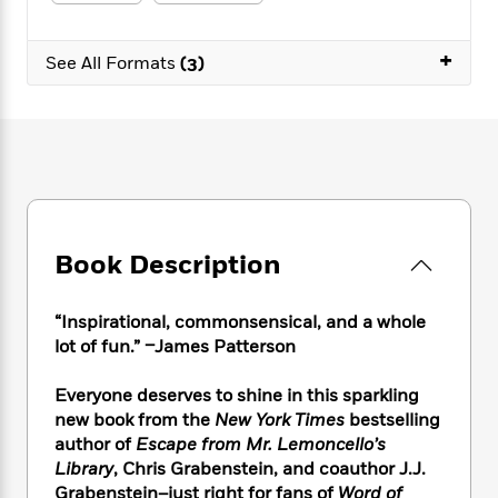
e
n
P
h
t
n
a
c
a
e
i
W
d
e
+
g
M
n
See All Formats
(3)
h
b
N
e
u
g
i
y
o
-
s
B
t
t
v
T
t
o
e
h
e
u
-
o
h
e
l
r
R
k
e
A
s
n
e
G
a
u
i
a
u
d
t
n
d
i
h
Book Description
g
I
B
d
o
S
n
o
e
r
e
s
I
o
“Inspirational, commonsensical, and a whole
r
i
n
k
lot of fun.” –James Patterson
i
g
T
s
K
O
T
e
h
h
o
i
Everyone deserves to shine in this sparkling
u
a
s
t
e
f
d
new book from the
New York Times
bestselling
r
y
T
f
i
2
s
author of
Escape from Mr. Lemoncello’s
M
a
o
u
r
0
'
Library
, Chris Grabenstein, and coauthor J.J.
o
r
S
l
O
2
C
Grabenstein–just right for fans of
Word of
s