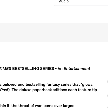
Audio
TIMES
BESTSELLING SERIES • An
Entertainment
is beloved and bestselling fantasy series that “glows,
 Post
). The deluxe paperback editions each feature tip-
n it, the threat of war looms ever larger.