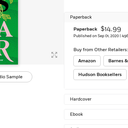
Learn More
>
Paperback
$14.99
Paperback
Published on Sep 01, 2020 |
496
Buy from Other Retailers:
Amazon
Barnes &
Hudson Booksellers
dio Sample
Hardcover
Ebook