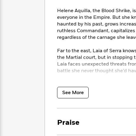
<
Books
Fiction
All
Science
To
Helene Aquilla, the Blood Shrike, is
Fiction
Planet
Read
everyone in the Empire. But she kn
Omar
Based
haunted by his past, grows increasi
Memoir
on
ruthless Commandant, capitalizes 
&
Spanish
Your
regardless of the carnage she leav
Fiction
Language
Mood
Beloved
Fiction
Characters
Far to the east, Laia of Serra knows
the Martial court, but in stopping 
Start
The
Features
Laia faces unexpected threats fro
Reading
World
&
Nonfiction
battle she never thought she’d have
Happy
of
Interviews
Emma
Place
Eric
And in the land between the living
Brodie
Carle
Biographies
to serve as Soul Catcher. But in d
Interview
See More
&
demands his complete surrender—
How
Memoirs
to
Bluey
James
Make
Ellroy
Reading
Wellness
Praise
Interview
a
Llama
Habit
Llama