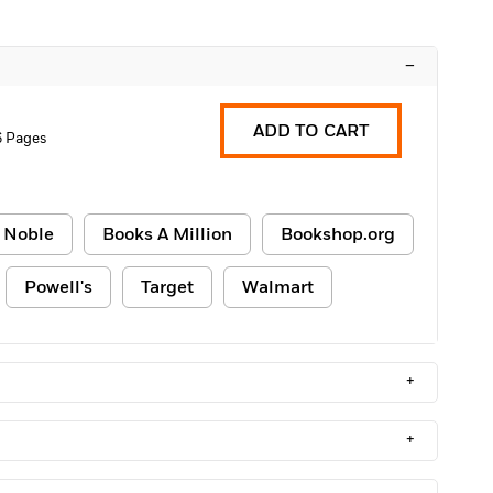
–
ADD TO CART
 Pages
 Noble
Books A Million
Bookshop.org
Powell's
Target
Walmart
+
+