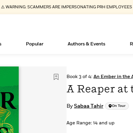
⚠️ WARNING: SCAMMERS ARE IMPERSONATING PRH EMPLOYEES
s
Popular
Authors & Events
R
ear
Essays, and Interviews
Books Bans Are on the Rise in America
New Releases
Join Our Authors for Upcoming Ev
10 Audiobook Originals You Need T
American Classic Literature Ev
Book 3 of 4:
An Ember in the 
Should Read
>
Learn More
Learn More
>
>
Learn More
Learn More
>
>
A Reaper at 
Read More
>
By
Sabaa Tahir
On Tour
Age Range: 14 and up
What Type of Reader Is Your Child? Take the
Quiz!