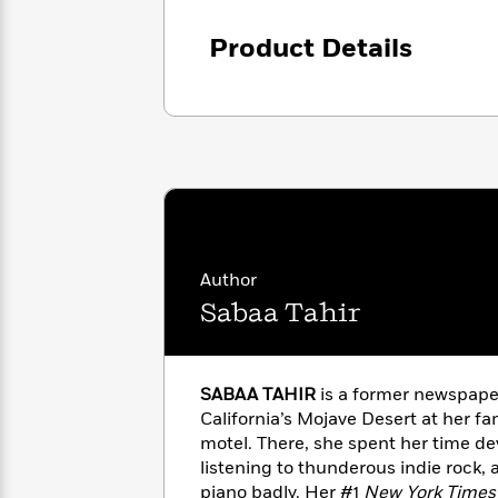
with
Cookbooks
James
Nicola
Product Details
Clear
Yoon
Dr.
Interview
Seuss
History
How
Can
Qian
Junie
Spanish
I
Julie
B.
Language
Get
Wang
Jones
Nonfiction
Published?
Interview
Author
Peter
Why
Deepak
Series
Rabbit
Sabaa Tahir
Reading
Chopra
Is
Essay
A
Good
Thursday
for
Categories
SABAA TAHIR
is a former newspape
Murder
Your
How
California’s Mojave Desert at her f
Club
Health
Can
motel. There, she spent her time de
Board
I
listening to thunderous indie rock, 
Books
Get
piano badly. Her #1
New York Times