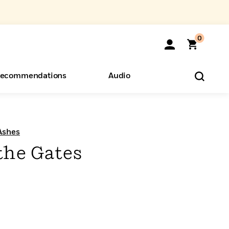
0
ecommendations
Audio
ents
o Hear
eryone
Ashes
the Gates