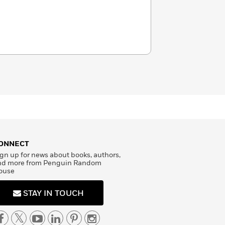
ONNECT
gn up for news about books, authors,
nd more from Penguin Random
ouse
STAY IN TOUCH