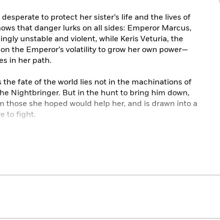
 desperate to protect her sister’s life and the lives of
ows that danger lurks on all sides: Emperor Marcus,
ngly unstable and violent, while Keris Veturia, the
on the Emperor’s volatility to grow her own power—
es in her path.
 the fate of the world lies not in the machinations of
the Nightbringer. But in the hunt to bring him down,
m those she hoped would help her, and is drawn into a
 to fight.
 and the dead, Elias Veturius has given up his freedom
oing so, he has vowed himself to an ancient power that
even if that means abandoning the woman he loves.