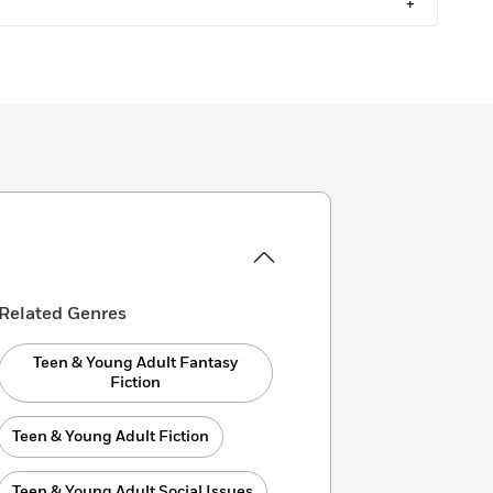
+
Related Genres
Teen & Young Adult Fantasy
Fiction
Teen & Young Adult Fiction
Teen & Young Adult Social Issues