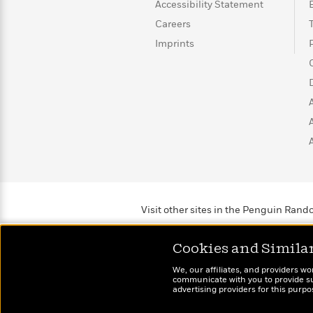
>
View
Accessibility Statement
<
All
Careers
Guide:
Imprints
James
<
Visit other sites in the Penguin Ra
Cookies and Simila
We, our affiliates, and providers wo
communicate with you to provide sup
advertising providers for this purp
Brightly
Out of 
Raise kids who love to
Shirts, 