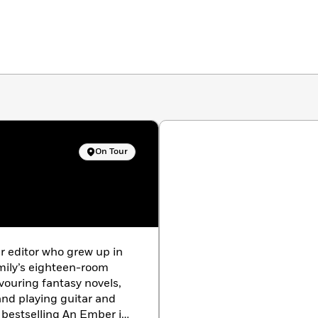
On Tour
r editor who grew up in
amily’s eighteen-room
vouring fantasy novels,
and playing guitar and
bestselling An Ember in