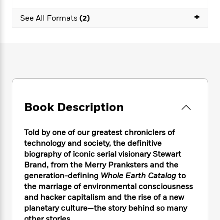
e
n
P
h
t
n
a
c
+
a
e
i
W
See All Formats
(2)
d
e
g
M
n
h
b
N
e
u
g
i
y
o
-
s
B
t
t
v
T
t
o
e
h
e
u
-
o
h
e
l
r
R
k
e
A
s
n
e
G
a
u
i
a
u
d
t
Book Description
n
d
i
h
g
I
B
d
o
S
n
o
e
Told by one of our greatest chroniclers of
r
e
s
I
o
technology and society, the definitive
r
i
n
k
biography of iconic serial visionary Stewart
i
g
T
s
K
Brand, from the Merry Pranksters and the
O
T
e
h
h
o
i
generation-defining
Whole Earth Catalog
to
u
a
s
t
e
f
d
the marriage of environmental consciousness
r
y
T
f
i
2
s
and hacker capitalism and the rise of a new
M
a
o
u
r
0
'
o
planetary culture—the story behind so many
r
S
l
O
2
C
s
other stories