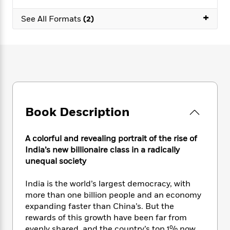
e
n
P
h
t
n
a
c
+
a
e
i
W
See All Formats
(2)
d
e
g
M
n
h
b
N
e
u
g
i
y
o
-
s
B
t
t
v
T
t
o
e
h
e
u
-
o
h
e
l
r
R
k
e
A
s
n
e
G
a
u
i
a
u
d
t
Book Description
n
d
i
h
g
I
B
d
o
S
n
o
e
A colorful and revealing portrait of the rise of
r
e
s
I
o
India’s new billionaire class in a radically
r
i
n
k
unequal society
i
g
T
s
K
O
T
e
h
h
o
i
India is the world’s largest democracy, with
u
a
s
t
e
f
d
more than one billion people and an economy
r
y
T
f
i
2
s
expanding faster than China’s. But the
M
a
o
u
r
0
'
o
rewards of this growth have been far from
r
S
l
O
2
C
s
evenly shared, and the country’s top 1% now