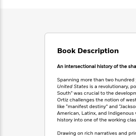
Large
Soon
Play
Keefe
Series
Print
for
Books
Inspiration
Who
Best
Was?
Fiction
Phoebe
Thrillers
Robinson
of
Anti-
Audiobooks
All
Racist
Classics
You
Magic
Time
Resources
Book Description
Just
Tree
Emma
Can't
House
Brodie
Pause
Romance
Manga
An intersectional history of the sh
Staff
and
Picks
The
Graphic
Ta-
Spanning more than two hundred 
Listen
Literary
Last
Novels
Nehisi
United States
is a revolutionary, po
Romance
With
Fiction
Kids
Coates
South” was crucial to the developm
the
on
Ortiz challenges the notion of wes
Whole
Earth
like “manifest destiny” and “Jack
Mystery
Articles
Family
Mystery
Laura
American, Latinx, and Indigenous 
&
&
Hankin
history into one of the working cla
Thriller
>
Thriller
Mad
View
<
The
Libs
>
All
Best
View
Drawing on rich narratives and pri