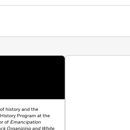
of history and the
 History Program at the
or of
Emancipation
ack Organizing and White