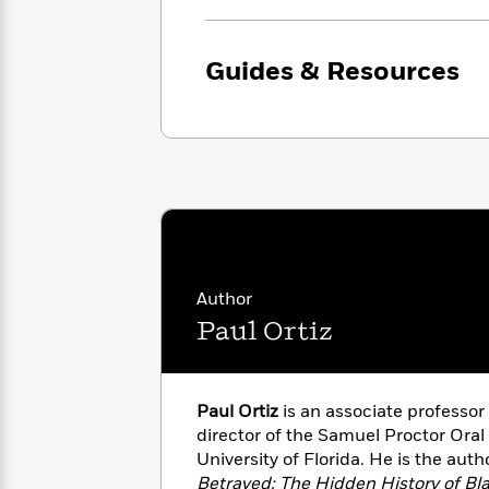
with
Cookbooks
James
Nicola
Clear
Yoon
Dr.
Guides & Resources
Interview
Seuss
History
How
Can
Qian
Junie
Spanish
I
Julie
B.
Language
Get
Wang
Jones
Nonfiction
Published?
Interview
Peter
Why
Deepak
Series
Rabbit
Author
Reading
Chopra
Paul Ortiz
Is
Essay
A
Good
Thursday
for
Categories
Murder
Your
How
Paul Ortiz
is an associate professor 
Club
Health
Can
director of the Samuel Proctor Oral
Board
I
University of Florida. He is the auth
Books
Get
Betrayed: The Hidden History of Bl