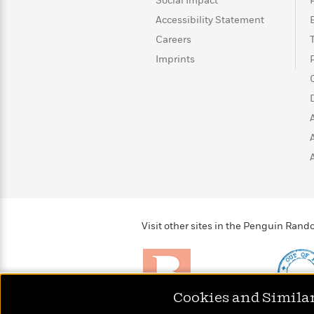
>
View
Social Impact
<
All
Accessibility Statement
Guide:
Careers
James
Imprints
<
Visit other sites in the Penguin Ra
Cookies and Simila
Brightly
Out of 