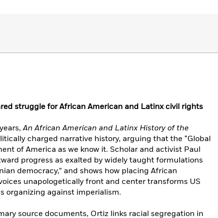
ared struggle for African American and Latinx civil rights
years,
An African American and Latinx History of the
litically charged narrative history, arguing that the “Global
ent of America as we know it. Scholar and activist Paul
tward progress as exalted by widely taught formulations
sonian democracy,” and shows how placing African
voices unapologetically front and center transforms US
ss organizing against imperialism.
mary source documents, Ortiz links racial segregation in