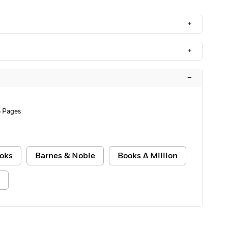
+
+
–
 Pages
oks
Barnes & Noble
Books A Million