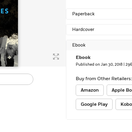
Learn More
>
Paperback
Hardcover
Ebook
Ebook
Published on Jan 30, 2018 |
296
Buy from Other Retailers:
Amazon
Apple Bo
Google Play
Kobo