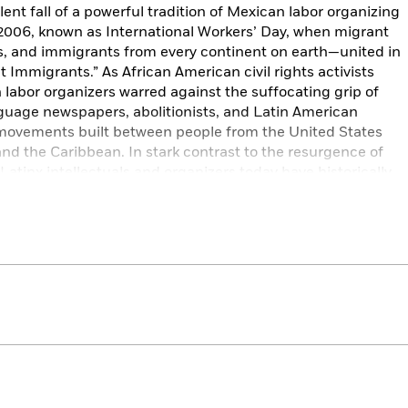
ent fall of a powerful tradition of Mexican labor organizing
, 2006, known as International Workers’ Day, when migrant
, and immigrants from every continent on earth—united in
t Immigrants.” As African American civil rights activists
labor organizers warred against the suffocating grip of
guage newspapers, abolitionists, and Latin American
 movements built between people from the United States
nd the Caribbean. In stark contrast to the resurgence of
 Latinx intellectuals and organizers today have historically
idges of solidarity with the nations of the Americas.
 history, told from the interconnected vantage points of
ls the radically different ways that people of the diaspora
g the United States today, and it offers a way forward in
 civil rights.
osephine Miles Literary Award