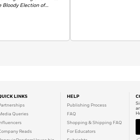
 Bloody Election of
y
Remembering Jim Crow:
in the Segregated South
.
QUICK LINKS
HELP
C
Si
Partnerships
Publishing Process
a
H
Media Queries
FAQ
Influencers
Shopping & Shipping FAQ
Company Reads
For Educators