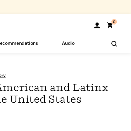
0
ecommendations
Audio
ents
o Hear
eryone
ory
American and Latinx
he United States