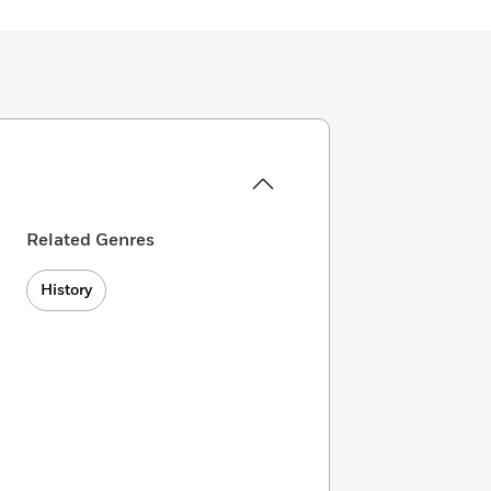
Related Genres
History