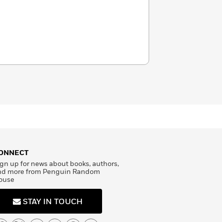
ONNECT
gn up for news about books, authors,
nd more from Penguin Random
ouse
STAY IN TOUCH