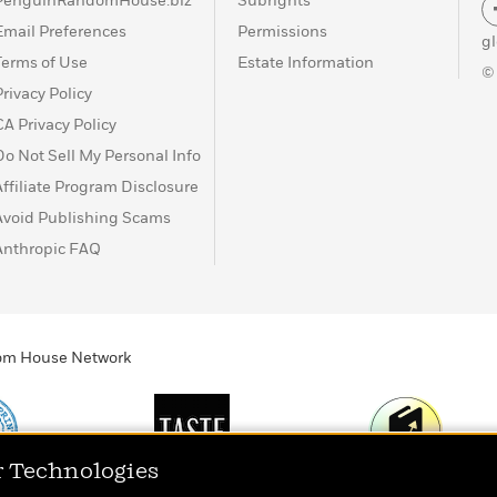
PenguinRandomHouse.biz
Subrights
Email Preferences
Permissions
g
Terms of Use
Estate Information
©
Privacy Policy
CA Privacy Policy
Do Not Sell My Personal Info
Affiliate Program Disclosure
Avoid Publishing Scams
Anthropic FAQ
ndom House Network
r Technologies
Print
TASTE
Today's Top Book