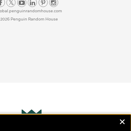
lobal.penguinrandomhouse.com
 2026 Penguin Random House
✕
Wonderbly
s