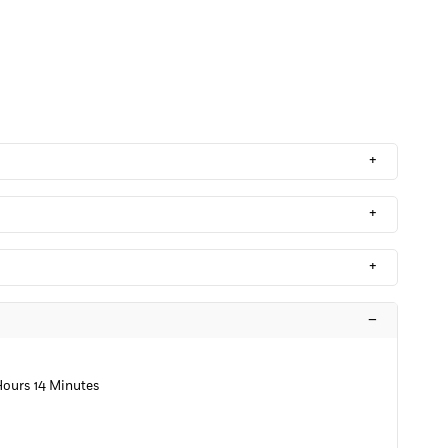
+
+
+
–
Hours 14 Minutes