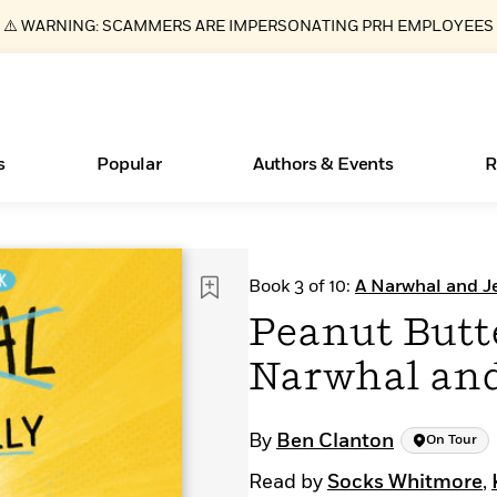
⚠️ WARNING: SCAMMERS ARE IMPERSONATING PRH EMPLOYEES
s
Popular
Authors & Events
R
Essays, and Interviews
Books Bans Are on the Rise in America
New Releases
Join Our Authors for Upcoming Ev
10 Audiobook Originals You Need T
American Classic Literature Ev
Book 3 of 10:
A Narwhal and Je
Should Read
>
Learn More
Learn More
>
>
Learn More
Learn More
>
>
Peanut Butte
Read More
>
Narwhal and
By
Ben Clanton
On Tour
ear
What Type of Reader Is Your Child? Take the
Read by
Socks Whitmore
,
Quiz!