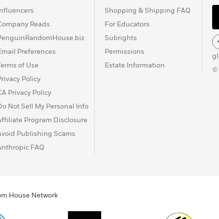
Influencers
Shopping & Shipping FAQ
Company Reads
For Educators
PenguinRandomHouse.biz
Subrights
Email Preferences
Permissions
g
Terms of Use
Estate Information
©
Privacy Policy
CA Privacy Policy
Do Not Sell My Personal Info
Affiliate Program Disclosure
Avoid Publishing Scams
Anthropic FAQ
ndom House Network