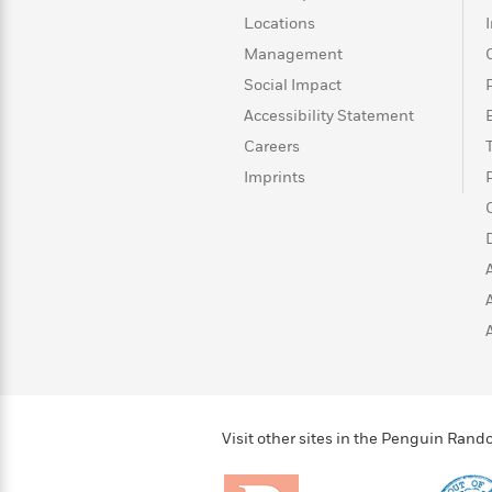
>
View
<
Locations
All
Guide:
Management
James
Social Impact
Accessibility Statement
<
Careers
Imprints
Visit other sites in the Penguin Ra