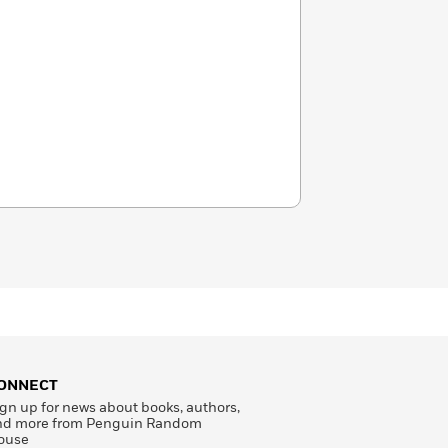
ONNECT
gn up for news about books, authors,
nd more from Penguin Random
ouse