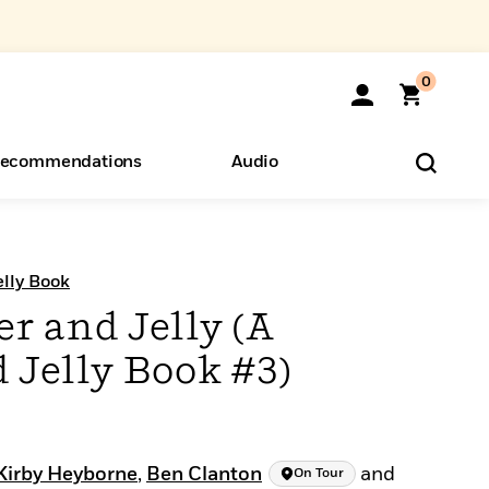
0
ecommendations
Audio
ents
o Hear
eryone
lly Book
r and Jelly (A
 Jelly Book #3)
Kirby Heyborne
,
Ben Clanton
and
On Tour