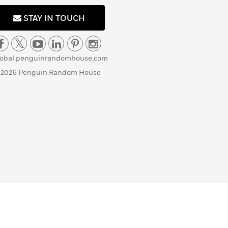
STAY IN TOUCH
lobal.penguinrandomhouse.com
 2026 Penguin Random House