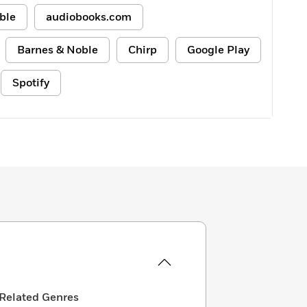
ble
audiobooks.com
Barnes & Noble
Chirp
Google Play
Spotify
Related Genres