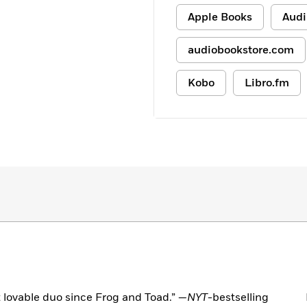
Apple Books
Audi
audiobookstore.com
Kobo
Libro.fm
 lovable duo since Frog and Toad.” —
NYT
-bestselling