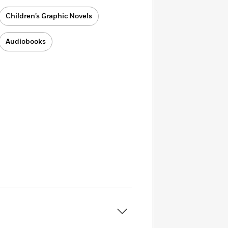
Children’s Graphic Novels
Audiobooks