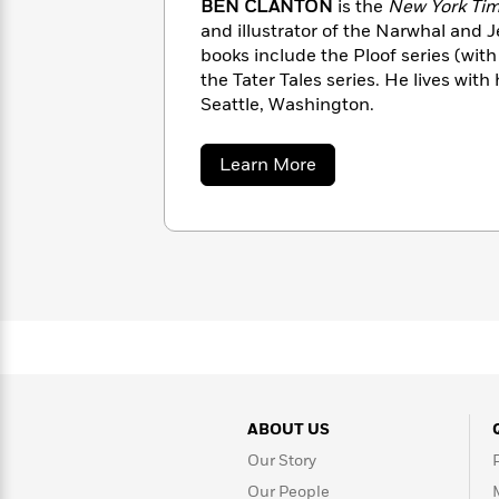
BEN CLANTON
is the
New York Ti
Rebel
10
Published?
and illustrator of the Narwhal and J
Blue
Facts
books include the Ploof series (wi
Ranch
Picture
About
the Tater Tales series. He lives with 
Books
Taylor
For
Seattle, Washington.
Swift
Book
Robert
Clubs
Langdon
Guided
>
about
View
Learn More
Reese's
<
Reading
Ben
Book
All
Clanton
Levels
Club
A
Song
of
Middle
Oprah’s
Ice
Grade
Book
and
Club
Fire
Graphic
Novels
Guide:
Penguin
ABOUT US
Tell
Classics
>
View
Me
<
Our Story
Everything
All
Our People