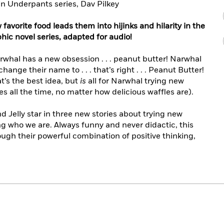
n Underpants series, Dav Pilkey
favorite food leads them into hijinks and hilarity in the
aphic novel series, adapted for audio!
whal has a new obsession . . . peanut butter! Narwhal
ange their name to . . . that’s right . . . Peanut Butter!
at’s the best idea, but
is
all for Narwhal trying new
es all the time, no matter how delicious waffles are).
d Jelly star in three new stories about trying new
ng who we are. Always funny and never didactic, this
gh their powerful combination of positive thinking,