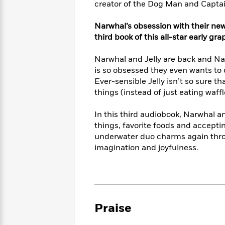
<
creator of the Dog Man and Captai
Books
Fiction
All
Science
To
Fiction
Planet
Read
Narwhal’s obsession with their new 
Omar
Based
third book of this all-star early gr
Memoir
on
&
Spanish
Your
Narwhal and Jelly are back and Nar
Fiction
Language
Mood
is so obsessed they even wants to ch
Beloved
Fiction
Ever-sensible Jelly isn’t so sure th
Characters
things (instead of just eating waffl
Start
The
Features
Reading
World
&
In this third audiobook, Narwhal an
Nonfiction
Happy
of
Interviews
things, favorite foods and accepti
Emma
Place
Eric
underwater duo charms again throu
Brodie
Carle
Biographies
imagination and joyfulness.
Interview
&
How
Memoirs
to
Bluey
James
Make
Ellroy
Reading
Wellness
Praise
Interview
a
Llama
Habit
Llama