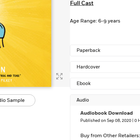
Full Cast
Learn More
>
Age Range: 6-9 years
Paperback
Hardcover
Ebook
dio Sample
Audio
Audiobook Download
Published on Sep 08, 2020 |
0 
Buy from Other Retailers: