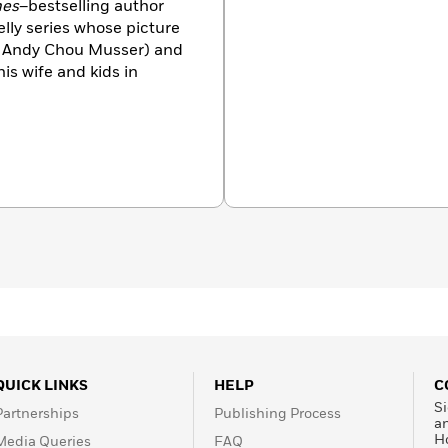
mes
–bestselling author
elly series whose picture
th Andy Chou Musser) and
his wife and kids in
QUICK LINKS
HELP
C
Si
Partnerships
Publishing Process
a
H
Media Queries
FAQ