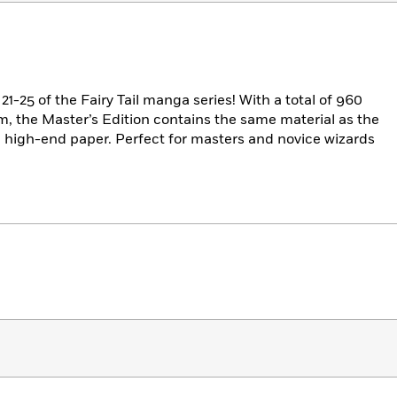
21-25 of the Fairy Tail manga series! With a total of 960
im, the Master’s Edition contains the same material as the
n high-end paper. Perfect for masters and novice wizards