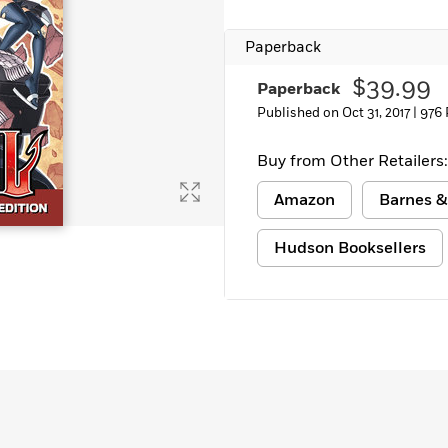
Learn More
>
Paperback
$39.99
Paperback
Published on Oct 31, 2017 |
976 
Buy from Other Retailers:
Amazon
Barnes &
Hudson Booksellers