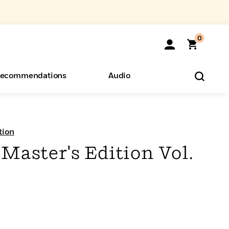
0
ecommendations
Audio
ents
o Hear
eryone
tion
Master's Edition Vol.