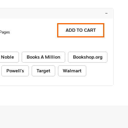
–
ADD TO CART
Pages
 Noble
Books A Million
Bookshop.org
Powell's
Target
Walmart