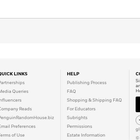
QUICK LINKS
HELP
C
Si
Partnerships
Publishing Process
a
H
Media Queries
FAQ
Influencers
Shopping & Shipping FAQ
Company Reads
For Educators
PenguinRandomHouse.biz
Subrights
Email Preferences
Permissions
g
Terms of Use
Estate Information
©