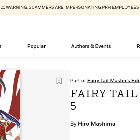
⚠️ WARNING: SCAMMERS ARE IMPERSONATING PRH EMPLOYEES
s
Popular
Authors & Events
R
ear
Essays, and Interviews
Books Bans Are on the Rise in America
New Releases
Join Our Authors for Upcoming Ev
10 Audiobook Originals You Need T
American Classic Literature Ev
Part of
Fairy Tail Master's Edi
Should Read
>
Learn More
Learn More
>
>
Learn More
Learn More
>
>
FAIRY TAIL 
Read More
>
5
By
Hiro Mashima
What Type of Reader Is Your Child? Take the
Quiz!