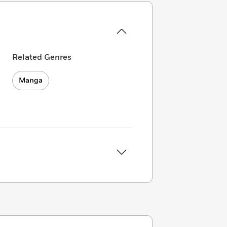
Related Genres
Manga