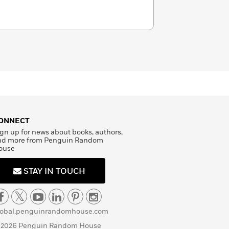
ONNECT
gn up for news about books, authors,
nd more from Penguin Random
ouse
STAY IN TOUCH
lobal.penguinrandomhouse.com
 2026 Penguin Random House