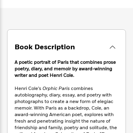
e
n
P
h
t
n
a
c
a
e
i
W
d
e
g
M
n
h
b
N
e
u
g
i
y
o
-
s
B
t
t
v
T
t
o
e
h
e
u
-
o
h
e
l
Book Description
r
R
k
e
A
s
n
e
G
a
u
i
a
u
d
A poetic portrait of Paris that combines prose
t
n
d
i
h
poetry, diary, and memoir by award-winning
g
I
B
d
o
writer and poet Henri Cole.
S
n
o
e
r
e
s
I
o
Henri Cole’s
Orphic Paris
combines
r
i
n
k
autobiography, diary, essay, and poetry with
i
g
T
s
K
O
photographs to create a new form of elegiac
T
e
h
h
o
i
u
a
memoir. With Paris as a backdrop, Cole, an
s
t
e
f
d
r
y
award-winning American poet, explores with
T
f
i
2
s
M
a
o
u
fresh and penetrating insight the nature of
r
0
'
o
r
S
l
O
friendship and family, poetry and solitude, the
2
C
s